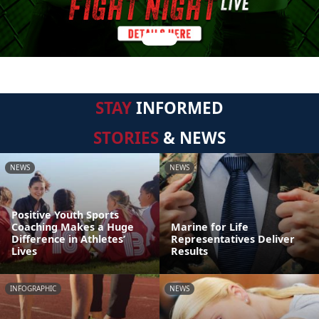
STAY
INFORMED
STORIES
& NEWS
NEWS
NEWS
Positive Youth Sports
Coaching Makes a Huge
Marine for Life
Difference in Athletes’
Representatives Deliver
Lives
Results
INFOGRAPHIC
NEWS