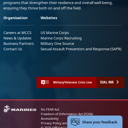
programs that strengthen their resilience and overall well-being,
ensuring they thrive both on and off the field.
Organization
Websites
Careers at MCCS
US Marine Corps
News & Updates
Marine Corps Recruiting
Business Partners
Military One Source
Contact Us
Sexual Assault Prevention and Response (SAPR)
DIAL 988
Military/Veterans Crisis Line
No FEAR Act
Freedom of Information Act (FOIA)
Accessibility
Share your feedback
Privacy Policy and Security Notice
© 2025 Official U.S. Marine Corps Website