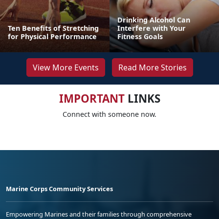
Drinking Alcohol Can
Ten Benefits of Stretching
Interfere with Your
for Physical Performance
Fitness Goals
View More Events
Read More Stories
IMPORTANT
LINKS
Connect with someone now.
Marine Corps Community Services
Empowering Marines and their families through comprehensive