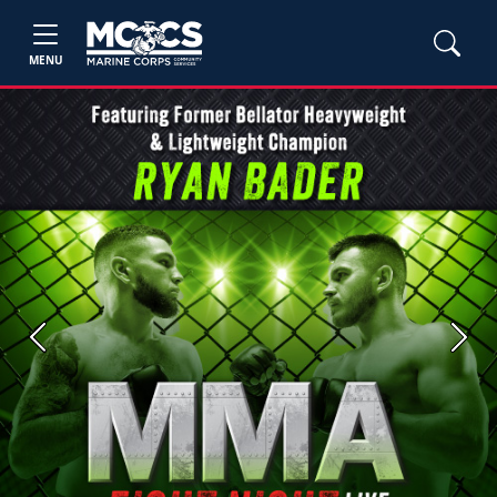
MENU
Previous
Next