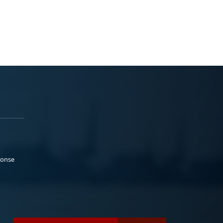
ponse