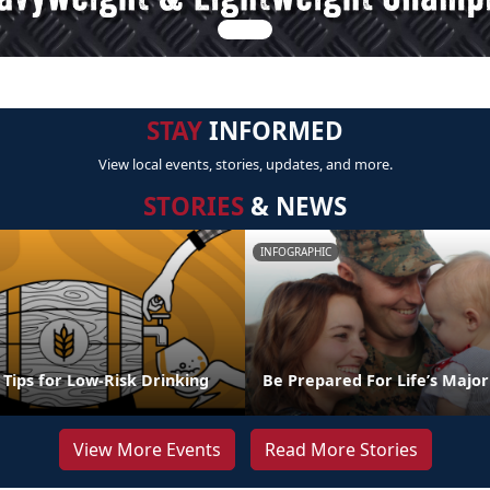
STAY
INFORMED
View local events, stories, updates, and more.
STORIES
& NEWS
INFOGRAPHIC
l Tips for Low-Risk Drinking
Be Prepared For Life’s Major
View More Events
Read More Stories