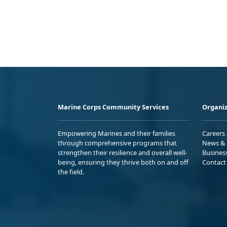
Marine Corps Community Services
Organiz
Empowering Marines and their families
Careers
through comprehensive programs that
News & 
strengthen their resilience and overall well-
Busines
being, ensuring they thrive both on and off
Contact
the field.