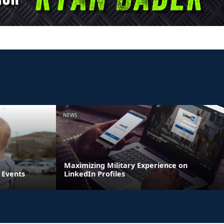
NEWS
Maximizing Military Experience on
 Events
LinkedIn Profiles