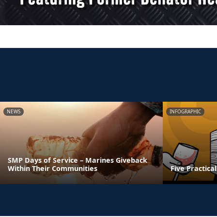
NEWS
INFOGRAPHIC
SMP Days of Service – Marines Giveback
Within Their Communities
Five Practica