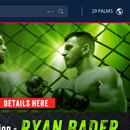
29 PALMS
Ctrl
K
Next