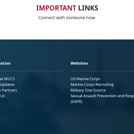
IMPORTANT
LINKS
Connect with someone now.
ation
Websites
 at MCCS
US Marine Corps
Updates
Marine Corps Recruiting
s Partners
Military One Source
 Us
Sexual Assault Prevention and Res
(SAPR)