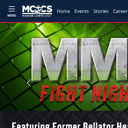
Home
Events
Stories
Career
MENU
Previous