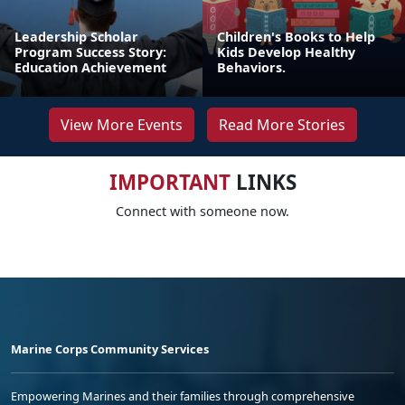
Leadership Scholar
Children's Books to Help
Program Success Story:
Kids Develop Healthy
Education Achievement
Behaviors.
View More Events
Read More Stories
IMPORTANT
LINKS
Connect with someone now.
Marine Corps Community Services
Empowering Marines and their families through comprehensive