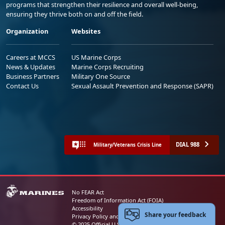
programs that strengthen their resilience and overall well-being,
ensuring they thrive both on and off the field.
Organization
Websites
Careers at MCCS
US Marine Corps
News & Updates
Marine Corps Recruiting
Business Partners
Military One Source
Contact Us
Sexual Assault Prevention and Response (SAPR)
DIAL 988
Military/Veterans Crisis Line
No FEAR Act
Freedom of Information Act (FOIA)
Accessibility
Share your feedback
Privacy Policy and Security Notice
© 2025 Official U.S. Marine Corps Website