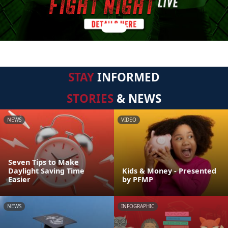
STAY
INFORMED
STORIES
& NEWS
NEWS
VIDEO
Seven Tips to Make
Daylight Saving Time
Kids & Money - Presented
Easier
by PFMP
NEWS
INFOGRAPHIC