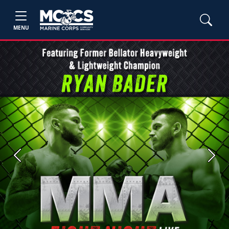
MENU
Previous
Next