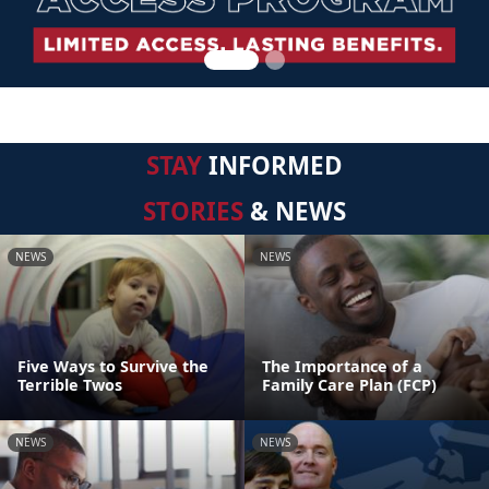
STAY
INFORMED
STORIES
& NEWS
NEWS
NEWS
Five Ways to Survive the
The Importance of a
Terrible Twos
Family Care Plan (FCP)
NEWS
NEWS