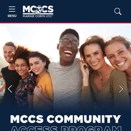
MENU
Previous
Next