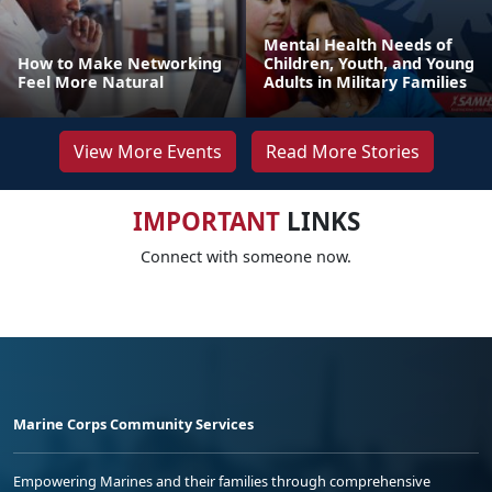
Mental Health Needs of
How to Make Networking
Children, Youth, and Young
Feel More Natural
Adults in Military Families
View More Events
Read More Stories
IMPORTANT
LINKS
Connect with someone now.
Marine Corps Community Services
Empowering Marines and their families through comprehensive