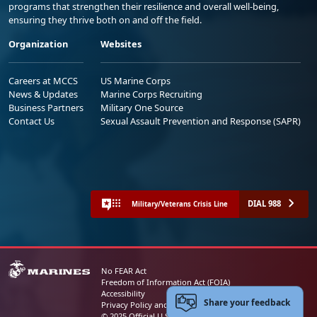
programs that strengthen their resilience and overall well-being,
ensuring they thrive both on and off the field.
Organization
Websites
Careers at MCCS
US Marine Corps
News & Updates
Marine Corps Recruiting
Business Partners
Military One Source
Contact Us
Sexual Assault Prevention and Response (SAPR)
DIAL 988
Military/Veterans Crisis Line
No FEAR Act
Freedom of Information Act (FOIA)
Accessibility
Share your feedback
Privacy Policy and Security Notice
© 2025 Official U.S. Marine Corps Website