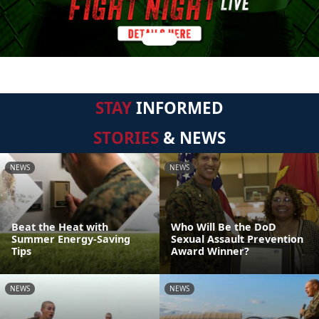
STAY
INFORMED
STORIES
& NEWS
NEWS
NEWS
Beat the Heat with
Who Will Be the DoD
Summer Energy-Saving
Sexual Assault Prevention
Tips
Award Winner?
NEWS
NEWS