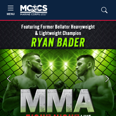
MENU
Previous
Next