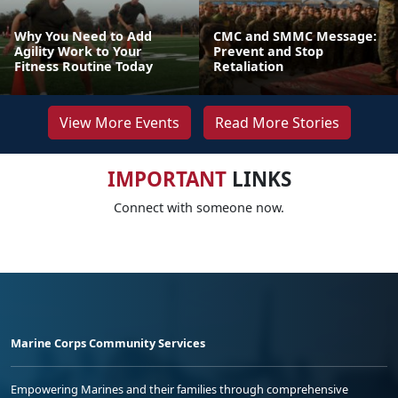
Why You Need to Add
CMC and SMMC Message:
Agility Work to Your
Prevent and Stop
Fitness Routine Today
Retaliation
View More Events
Read More Stories
IMPORTANT
LINKS
Connect with someone now.
Marine Corps Community Services
Empowering Marines and their families through comprehensive