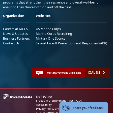
programs that strengthen their resilience and overall well-being,
ensuring they thrive both on and off the field.
Organization
Websites
Careers at MCCS
US Marine Corps
News & Updates
Marine Corps Recruiting
Business Partners
Military One Source
Contact Us
Sexual Assault Prevention and Response (SAPR)
DIAL 988
Military/Veterans Crisis Line
No FEAR Act
Freedom of Information Act (FOIA)
Accessibility
Share your feedback
Privacy Policy and Security Notice
© 2025 Official U.S. Marine Corps Website