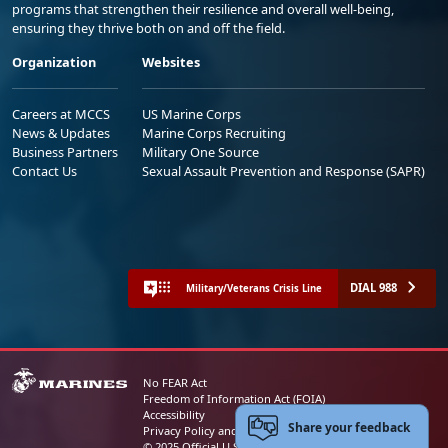
programs that strengthen their resilience and overall well-being,
ensuring they thrive both on and off the field.
Organization
Websites
Careers at MCCS
US Marine Corps
News & Updates
Marine Corps Recruiting
Business Partners
Military One Source
Contact Us
Sexual Assault Prevention and Response (SAPR)
DIAL 988
Military/Veterans Crisis Line
No FEAR Act
Freedom of Information Act (FOIA)
Accessibility
Share your feedback
Privacy Policy and Security Notice
© 2025 Official U.S. Marine Corps Website