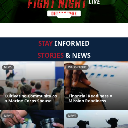
STAY
INFORMED
STORIES
& NEWS
NEWS
INFOGRAPHIC
Cultivating Community as
Financial Readiness =
a Marine Corps Spouse
Mission Readiness
NEWS
NEWS