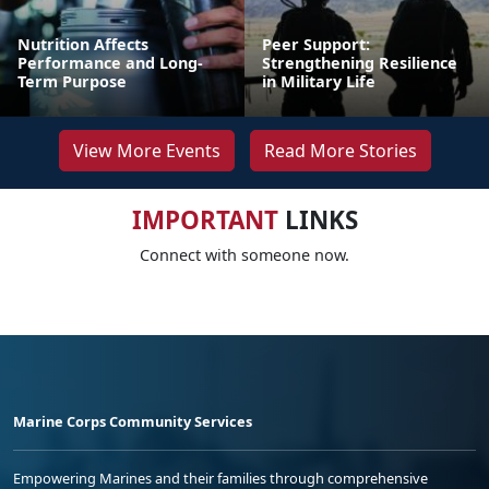
Nutrition Affects
Peer Support:
Performance and Long-
Strengthening Resilience
Term Purpose
in Military Life
View More Events
Read More Stories
IMPORTANT
LINKS
Connect with someone now.
Marine Corps Community Services
Empowering Marines and their families through comprehensive