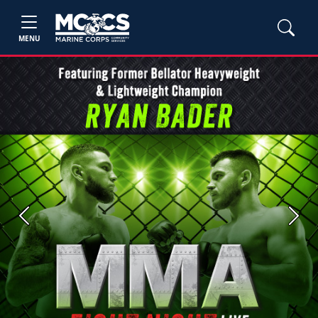
MENU
Previous
Next