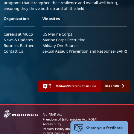
programs that strengthen their resilience and overall well-being,
ensuring they thrive both on and off the field.
Organization
Websites
Careers at MCCS
US Marine Corps
News & Updates
Marine Corps Recruiting
Business Partners
Military One Source
Contact Us
Sexual Assault Prevention and Response (SAPR)
DIAL 988
Military/Veterans Crisis Line
No FEAR Act
Freedom of Information Act (FOIA)
Accessibility
Share your feedback
Privacy Policy and Security Notice
© 2025 Official U.S. Marine Corps Website