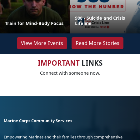
988 - Suicide and Crisis
Train for Mind-Body Focus
Lifeline
View More Events
Read More Stories
IMPORTANT
LINKS
Connect with someone now.
Marine Corps Community Services
Empowering Marines and their families through comprehensive