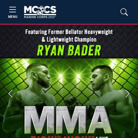
MENU
Previous
Next