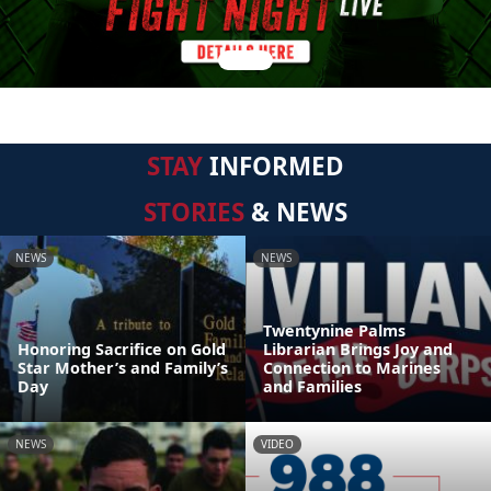
STAY
INFORMED
STORIES
& NEWS
NEWS
NEWS
Twentynine Palms
Honoring Sacrifice on Gold
Librarian Brings Joy and
Star Mother’s and Family’s
Connection to Marines
Day
and Families
NEWS
VIDEO