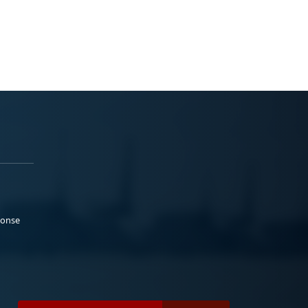
ponse