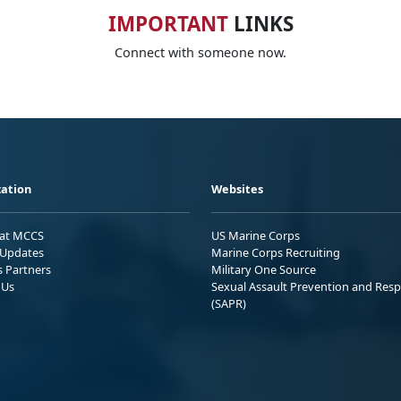
IMPORTANT
LINKS
Connect with someone now.
ation
Websites
 at MCCS
US Marine Corps
Updates
Marine Corps Recruiting
s Partners
Military One Source
 Us
Sexual Assault Prevention and Res
(SAPR)