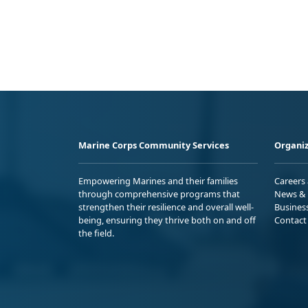
Marine Corps Community Services
Organiz
Empowering Marines and their families
Careers
through comprehensive programs that
News & 
strengthen their resilience and overall well-
Busines
being, ensuring they thrive both on and off
Contact
the field.