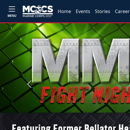
Home
Events
Stories
Career
MENU
Previous