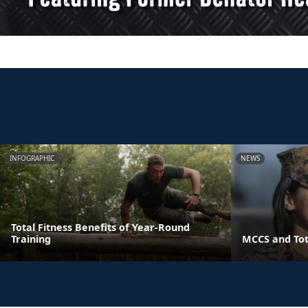
INFOGRAPHIC
NEWS
Total Fitness Benefits of Year-Round
Training
MCCS and Tot