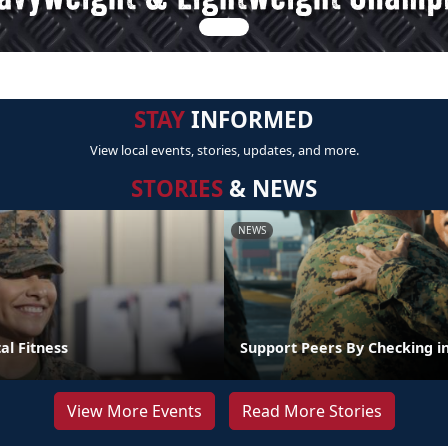
STAY
INFORMED
View local events, stories, updates, and more.
STORIES
& NEWS
NEWS
al Fitness
Support Peers By Checking i
View More Events
Read More Stories