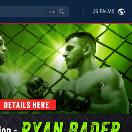
29 PALMS
Ctrl
K
Next