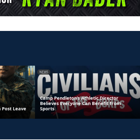
NEWS
Camp Pendleton’s Athletic Director
Believes Everyone Can Benefit from
n Post Leave
Sports