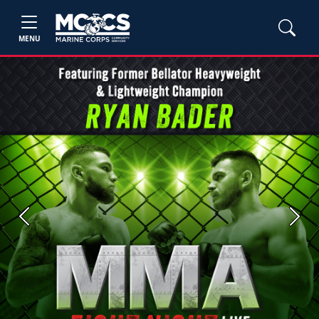
MENU
Previous
Next