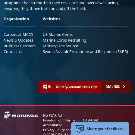
programs that strengthen their resilience and overall well-being,
ensuring they thrive both on and off the field.
Organization
Websites
Careers at MCCS
US Marine Corps
News & Updates
Marine Corps Recruiting
Business Partners
Military One Source
Contact Us
Sexual Assault Prevention and Response (SAPR)
DIAL 988
Military/Veterans Crisis Line
No FEAR Act
Freedom of Information Act (FOIA)
Accessibility
Share your feedback
Privacy Policy and Security Notice
© 2025 Official U.S. Marine Corps Website