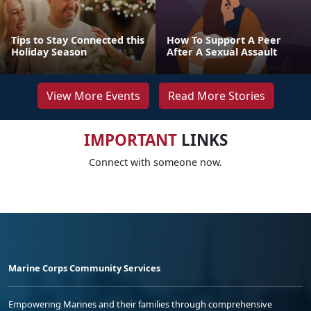
Tips to Stay Connected this
How To Support A Peer
Holiday Season
After A Sexual Assault
View More Events
Read More Stories
IMPORTANT
LINKS
Connect with someone now.
Marine Corps Community Services
Empowering Marines and their families through comprehensive