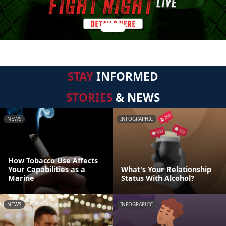
STAY
INFORMED
STORIES
& NEWS
NEWS
INFOGRAPHIC
How Tobacco Use Affects
Your Capabilities as a
What's Your Relationship
Marine
Status With Alcohol?
NEWS
INFOGRAPHIC