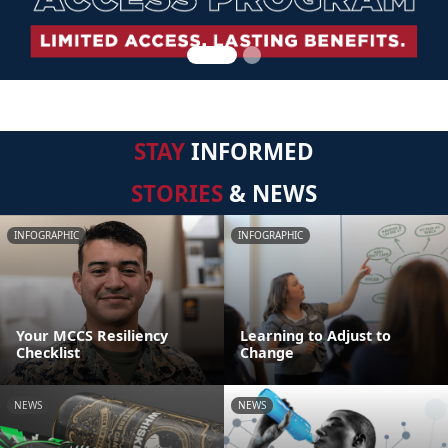
STAY
INFORMED
STORIES
& NEWS
INFOGRAPHIC
INFOGRAPHIC
Your MCCS Resiliency
Learning to Adjust to
Checklist
Change
NEWS
NEWS