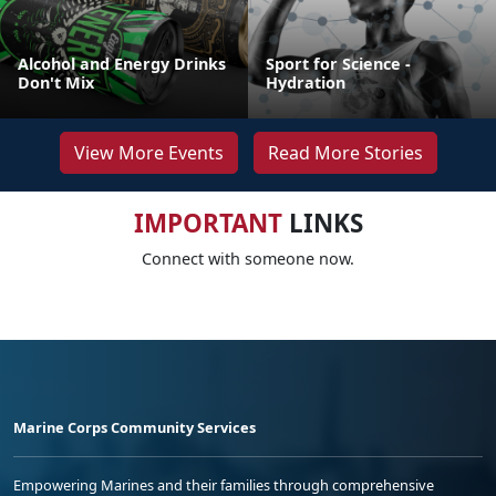
Alcohol and Energy Drinks
Sport for Science -
Don't Mix
Hydration
View More Events
Read More Stories
IMPORTANT
LINKS
Connect with someone now.
Marine Corps Community Services
Empowering Marines and their families through comprehensive