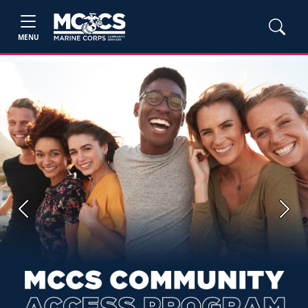
MENU
Previous
Next