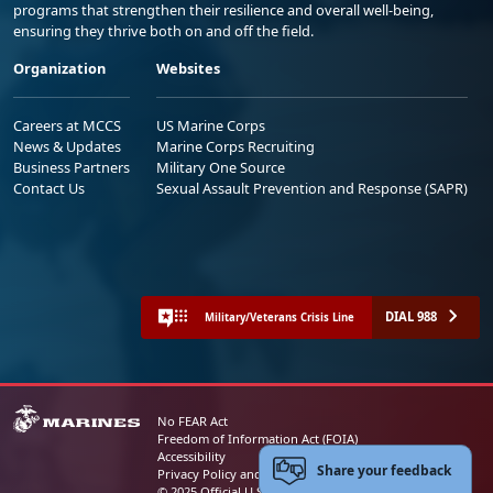
programs that strengthen their resilience and overall well-being,
ensuring they thrive both on and off the field.
Organization
Websites
Careers at MCCS
US Marine Corps
News & Updates
Marine Corps Recruiting
Business Partners
Military One Source
Contact Us
Sexual Assault Prevention and Response (SAPR)
DIAL 988
Military/Veterans Crisis Line
No FEAR Act
Freedom of Information Act (FOIA)
Accessibility
Share your feedback
Privacy Policy and Security Notice
© 2025 Official U.S. Marine Corps Website