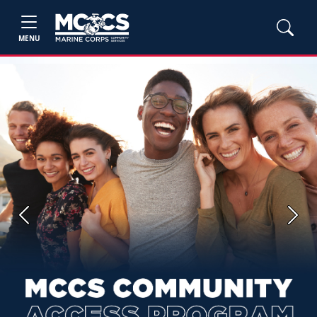
MENU
Previous
Next