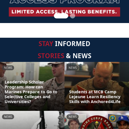
STAY
INFORMED
STORIES
& NEWS
NEWS
NEWS
Leadership Scholar
Program: How can
Marines Prepare to Go to
Students at MCB Camp
Selective Colleges and
Lejeune Learn Resiliency
Universities?
Skills with Anchored4Life
NEWS
NEWS