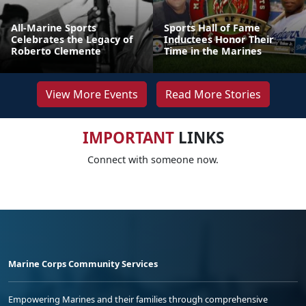
All-Marine Sports
Sports Hall of Fame
Celebrates the Legacy of
Inductees Honor Their
Roberto Clemente
Time in the Marines
View More Events
Read More Stories
IMPORTANT
LINKS
Connect with someone now.
Marine Corps Community Services
Empowering Marines and their families through comprehensive