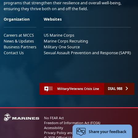
programs that strengthen their resilience and overall well-being,
ensuring they thrive both on and off the field.
Organization
Websites
Careers at MCCS
US Marine Corps
News & Updates
Marine Corps Recruiting
Business Partners
Military One Source
Contact Us
Sexual Assault Prevention and Response (SAPR)
DIAL 988
Military/Veterans Crisis Line
No FEAR Act
Freedom of Information Act (FOIA)
Accessibility
Share your feedback
Privacy Policy and Security Notice
© 2025 Official U.S. Marine Corps Website