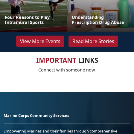
Four Reasons to Play
Understanding
Intramural Sports
Prescription Drug Abuse
View More Events
Read More Stories
IMPORTANT
LINKS
Connect with someone now.
Marine Corps Community Services
Empowering Marines and their families through comprehensive