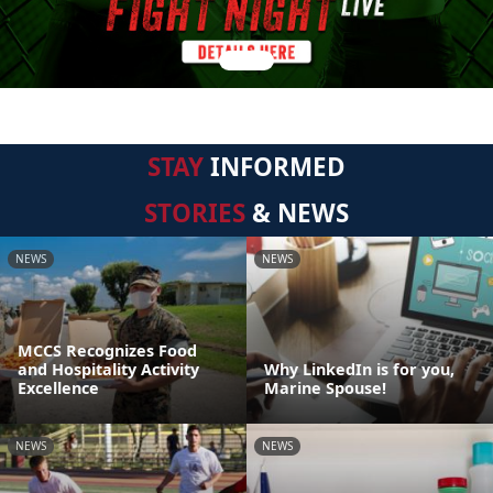
STAY
INFORMED
STORIES
& NEWS
NEWS
NEWS
MCCS Recognizes Food
and Hospitality Activity
Why LinkedIn is for you,
Excellence
Marine Spouse!
NEWS
NEWS