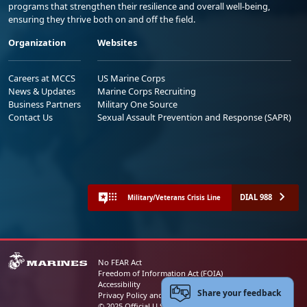
programs that strengthen their resilience and overall well-being,
ensuring they thrive both on and off the field.
Organization
Websites
Careers at MCCS
US Marine Corps
News & Updates
Marine Corps Recruiting
Business Partners
Military One Source
Contact Us
Sexual Assault Prevention and Response (SAPR)
DIAL 988
Military/Veterans Crisis Line
No FEAR Act
Freedom of Information Act (FOIA)
Accessibility
Share your feedback
Privacy Policy and Security Notice
© 2025 Official U.S. Marine Corps Website