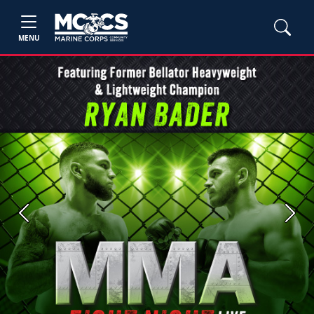
MENU
Previous
Next