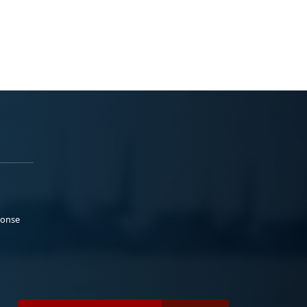
ponse