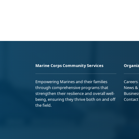
Marine Corps Community Services
Organiz
Empowering Marines and their families
Careers
through comprehensive programs that
News & 
strengthen their resilience and overall well-
Busines
being, ensuring they thrive both on and off
Contact
the field.