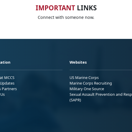
IMPORTANT
LINKS
Connect with someone now.
ation
Websites
 at MCCS
US Marine Corps
Updates
Marine Corps Recruiting
s Partners
Military One Source
 Us
Sexual Assault Prevention and Res
(SAPR)