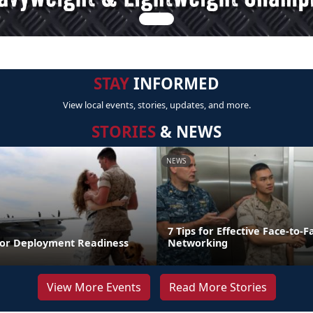
STAY
INFORMED
View local events, stories, updates, and more.
STORIES
& NEWS
NEWS
7 Tips for Effective Face-to-F
for Deployment Readiness
Networking
View More Events
Read More Stories