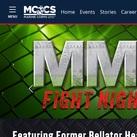
Home
Events
Stories
Career
MENU
Previous