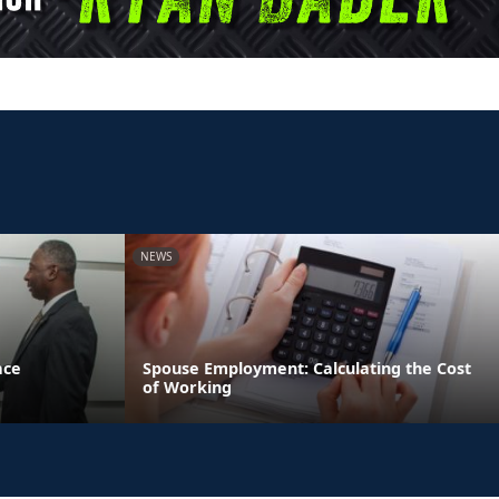
NEWS
ace
Spouse Employment: Calculating the Cost
of Working