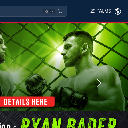
29 PALMS
Ctrl
K
Next