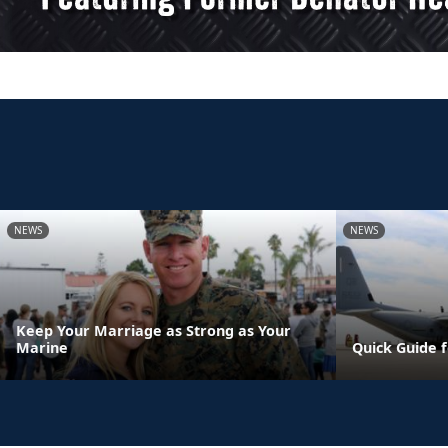
NEWS
NEWS
Keep Your Marriage as Strong as Your
Marine
Quick Guide 