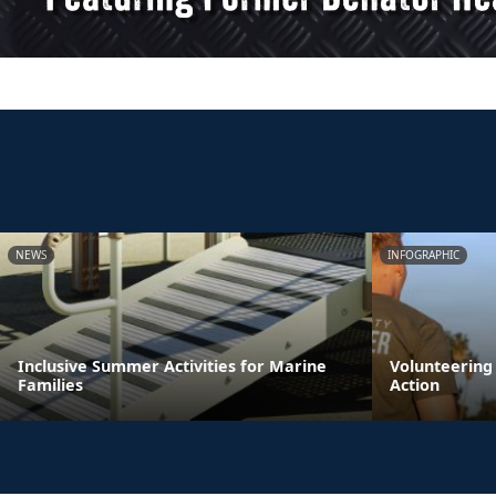
NEWS
INFOGRAPHIC
Inclusive Summer Activities for Marine
Volunteering
Families
Action