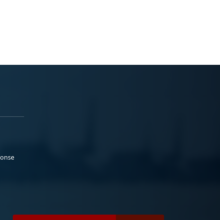
ponse