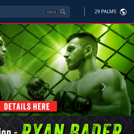
29 PALMS
Ctrl
K
Next