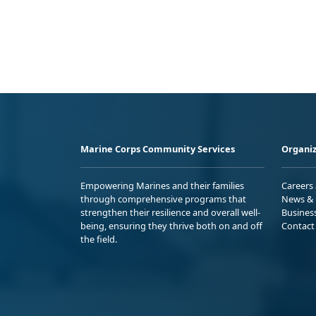
Marine Corps Community Services
Organiz
Empowering Marines and their families
Careers
through comprehensive programs that
News & 
strengthen their resilience and overall well-
Busines
being, ensuring they thrive both on and off
Contact
the field.