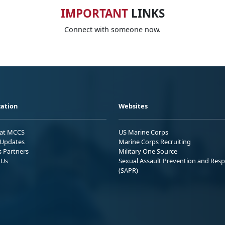
IMPORTANT
LINKS
Connect with someone now.
ation
Websites
 at MCCS
US Marine Corps
Updates
Marine Corps Recruiting
s Partners
Military One Source
 Us
Sexual Assault Prevention and Res
(SAPR)