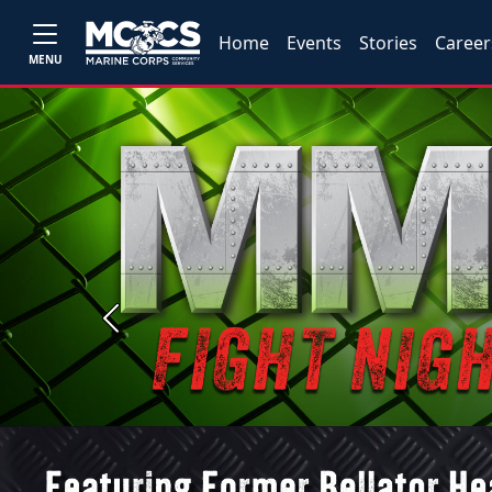
Home
Events
Stories
Career
MENU
Previous