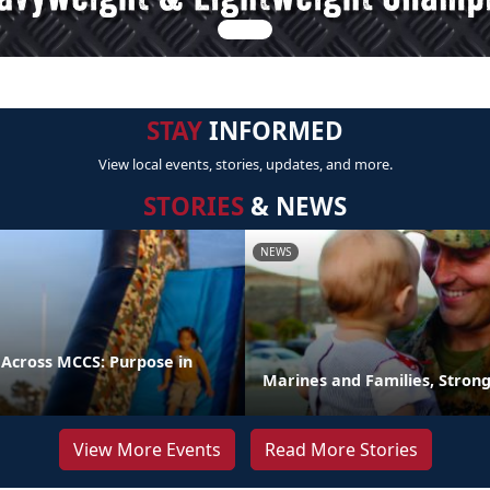
STAY
INFORMED
View local events, stories, updates, and more.
STORIES
& NEWS
NEWS
 Across MCCS: Purpose in
Marines and Families, Stron
View More Events
Read More Stories