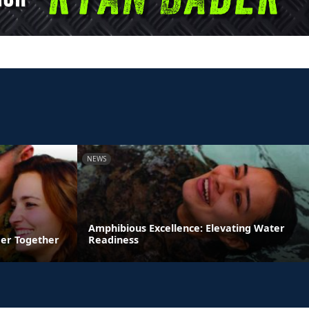
NEWS
Amphibious Excellence: Elevating Water
ger Together
Readiness