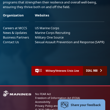
programs that strengthen their resilience and overall well-being,
ensuring they thrive both on and off the field.
Organization
Websites
Careers at MCCS
US Marine Corps
News & Updates
Marine Corps Recruiting
Business Partners
Military One Source
Contact Us
Sexual Assault Prevention and Response (SAPR)
DIAL 988
Military/Veterans Crisis Line
No FEAR Act
Freedom of Information Act (FOIA)
Accessibility
Share your feedback
Privacy Policy and Security Notice
© 2025 Official U.S. Marine Corps Website