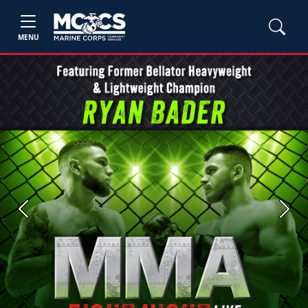
MENU
Previous
Next