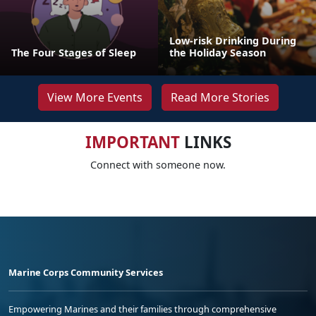
Low-risk Drinking During
The Four Stages of Sleep
the Holiday Season
View More Events
Read More Stories
IMPORTANT
LINKS
Connect with someone now.
Marine Corps Community Services
Empowering Marines and their families through comprehensive