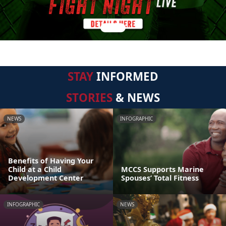
STAY
INFORMED
STORIES
& NEWS
NEWS
INFOGRAPHIC
Benefits of Having Your
Child at a Child
MCCS Supports Marine
Development Center
Spouses’ Total Fitness
INFOGRAPHIC
NEWS