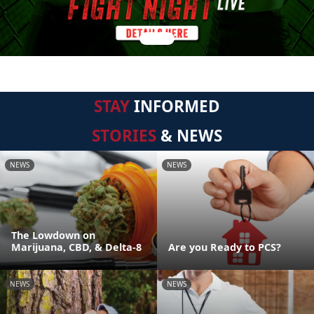
STAY
INFORMED
STORIES
& NEWS
NEWS
NEWS
The Lowdown on
Marijuana, CBD, & Delta-8
Are you Ready to PCS?
NEWS
NEWS