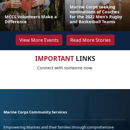
Marine Corps seeking
nominations of Coaches
MCCS Volunteers Make a
for the 2022 Men’s Rugby
Difference
and Basketball Teams
View More Events
Read More Stories
IMPORTANT
LINKS
Connect with someone now.
Marine Corps Community Services
Empowering Marines and their families through comprehensive