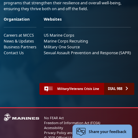
programs that strengthen their resilience and overall well-being,
ensuring they thrive both on and off the field.
Organization
Websites
Careers at MCCS
US Marine Corps
News & Updates
Marine Corps Recruiting
Business Partners
Military One Source
Contact Us
Sexual Assault Prevention and Response (SAPR)
DIAL 988
Military/Veterans Crisis Line
No FEAR Act
Freedom of Information Act (FOIA)
Accessibility
Share your feedback
Privacy Policy and Security Notice
© 2025 Official U.S. Marine Corps Website