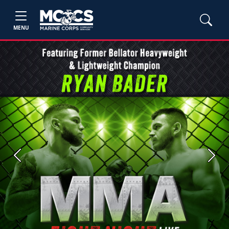
MENU
Previous
Next