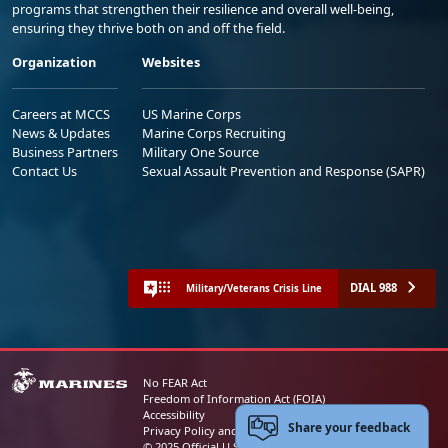
programs that strengthen their resilience and overall well-being,
ensuring they thrive both on and off the field.
Organization
Websites
Careers at MCCS
US Marine Corps
News & Updates
Marine Corps Recruiting
Business Partners
Military One Source
Contact Us
Sexual Assault Prevention and Response (SAPR)
DIAL 988
Military/Veterans Crisis Line
No FEAR Act
Freedom of Information Act (FOIA)
Accessibility
Share your feedback
Privacy Policy and Security Notice
© 2025 Official U.S. Marine Corps Website