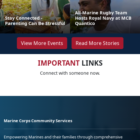
All-Marine Rugby Team
Stay Connected -
Hosts Royal Navy at MCB
Parenting Can Be Stressful
Quantico
View More Events
Read More Stories
IMPORTANT
LINKS
Connect with someone now.
Marine Corps Community Services
Empowering Marines and their families through comprehensive