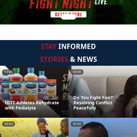
STAY
INFORMED
STORIES
& NEWS
NEWS
NEWS
Do You Fight Fair?
HITT Athletes Rehydrate
Resolving Conflict
with Pedialyte
Peacefully
NEWS
NEWS