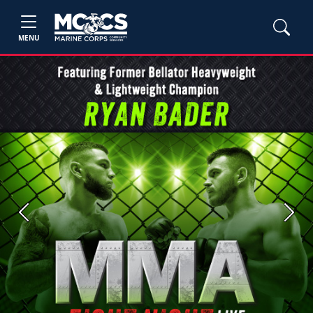
MENU
Previous
Next