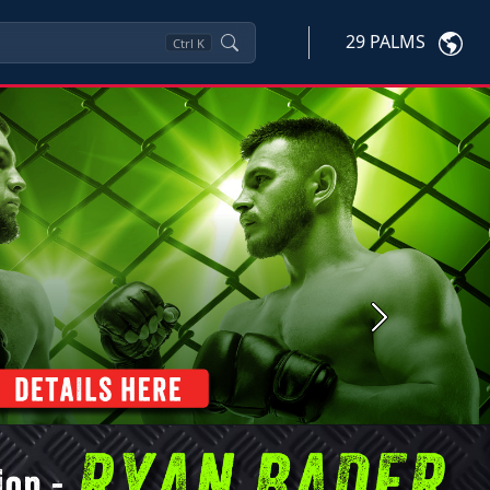
29 PALMS
Ctrl
K
Next