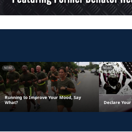
NEWS
NEWS
Running to Improve Your Mood, Say
What?
Declare Your