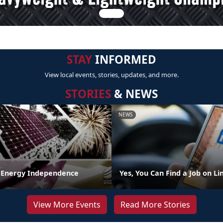
STAY
INFORMED
View local events, stories, updates, and more.
STORIES
& NEWS
NEWS
 Energy Independence
Yes, You Can Find a Job on L
View More Events
Read More Stories