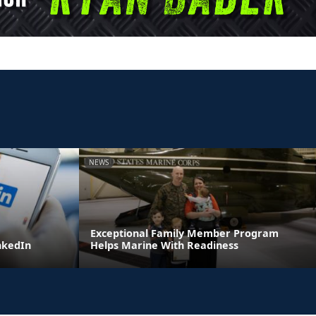
NEWS
Exceptional Family Member Program
inkedIn
Helps Marine With Readiness