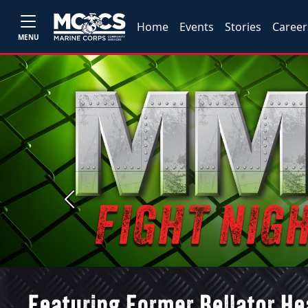
Home
Events
Stories
Career
MENU
Previous