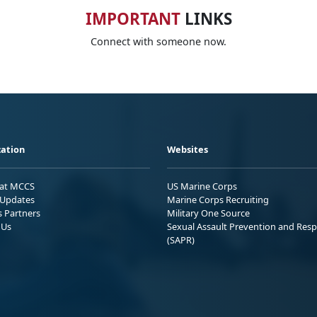
IMPORTANT
LINKS
Connect with someone now.
ation
Websites
 at MCCS
US Marine Corps
Updates
Marine Corps Recruiting
s Partners
Military One Source
 Us
Sexual Assault Prevention and Res
(SAPR)