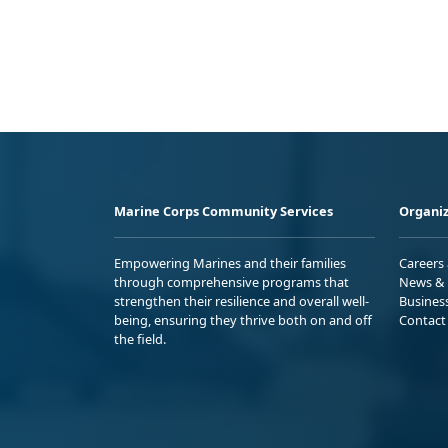
Marine Corps Community Services
Organiz
Empowering Marines and their families
Careers
through comprehensive programs that
News & 
strengthen their resilience and overall well-
Busines
being, ensuring they thrive both on and off
Contact
the field.