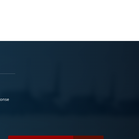
ponse