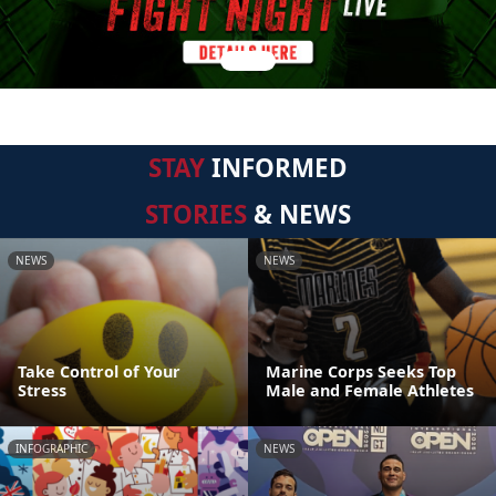
STAY
INFORMED
STORIES
& NEWS
NEWS
NEWS
Take Control of Your
Marine Corps Seeks Top
Stress
Male and Female Athletes
INFOGRAPHIC
NEWS