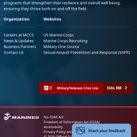
programs that strengthen their resilience and overall well-being,
ensuring they thrive both on and off the field.
Organization
Websites
Careers at MCCS
US Marine Corps
News & Updates
Marine Corps Recruiting
Business Partners
Military One Source
Contact Us
Sexual Assault Prevention and Response (SAPR)
DIAL 988
Military/Veterans Crisis Line
No FEAR Act
Freedom of Information Act (FOIA)
Accessibility
Share your feedback
Privacy Policy and Security Notice
© 2025 Official U.S. Marine Corps Website