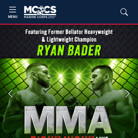
MENU
Previous
Next