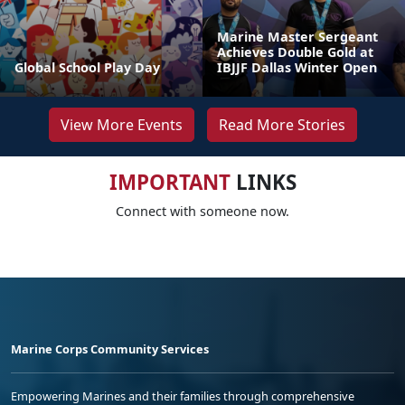
Marine Master Sergeant
Achieves Double Gold at
Global School Play Day
IBJJF Dallas Winter Open
View More Events
Read More Stories
IMPORTANT
LINKS
Connect with someone now.
Marine Corps Community Services
Empowering Marines and their families through comprehensive