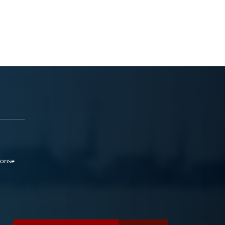
ponse