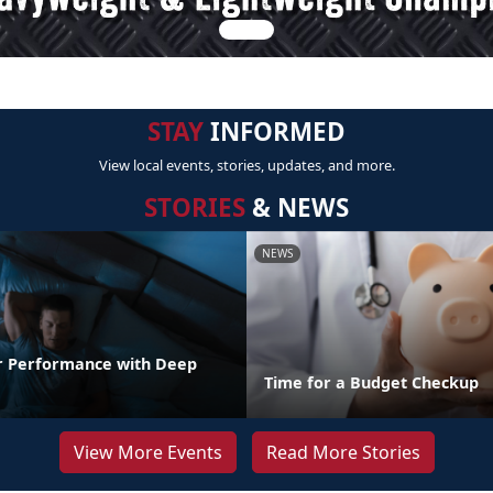
STAY
INFORMED
View local events, stories, updates, and more.
STORIES
& NEWS
NEWS
r Performance with Deep
Time for a Budget Checkup
View More Events
Read More Stories