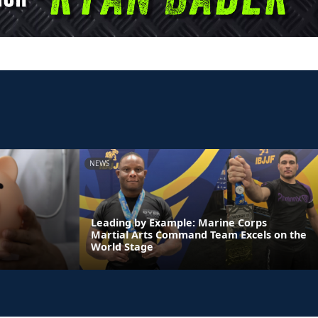
NEWS
Leading by Example: Marine Corps
Martial Arts Command Team Excels on the
World Stage