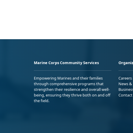
Marine Corps Community Services
Organiz
Empowering Marines and their families
Careers
through comprehensive programs that
News & 
strengthen their resilience and overall well-
Busines
being, ensuring they thrive both on and off
Contact
the field.