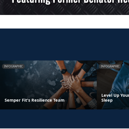
INFOGRAPHIC
INFOGRAPHIC
Level Up You
Semper Fit's Resilience Team
Sleep