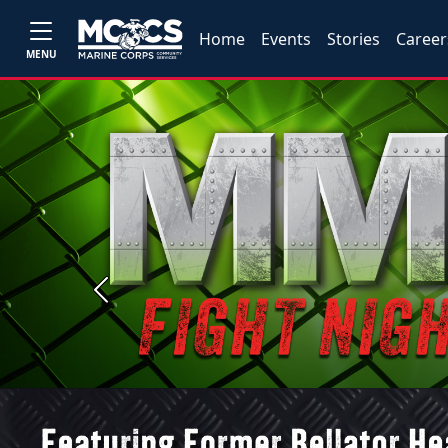
Home
Events
Stories
Career
MENU
Previous