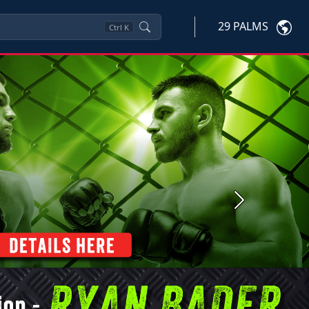
29 PALMS
Ctrl
K
Next