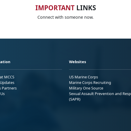
IMPORTANT
LINKS
Connect with someone now.
ation
Websites
 at MCCS
US Marine Corps
Updates
Marine Corps Recruiting
s Partners
Military One Source
 Us
Sexual Assault Prevention and Res
(SAPR)