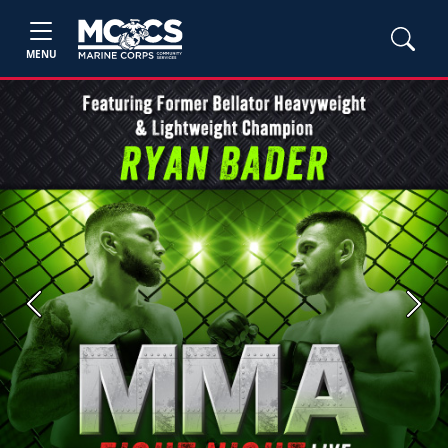
MENU
Previous
Next