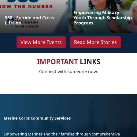
Empowering Military
988 - Suicide and Crisis
Youth Through Scholarship
Lifeline
Program
View More Events
Read More Stories
IMPORTANT
LINKS
Connect with someone now.
Marine Corps Community Services
Empowering Marines and their families through comprehensive