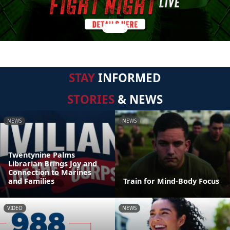
STAY
INFORMED
STORIES
& NEWS
NEWS
NEWS
Twentynine Palms
Librarian Brings Joy and
Connection to Marines
and Families
Train for Mind-Body Focus
VIDEO
NEWS