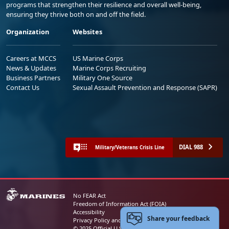
programs that strengthen their resilience and overall well-being,
ensuring they thrive both on and off the field.
Organization
Websites
Careers at MCCS
US Marine Corps
News & Updates
Marine Corps Recruiting
Business Partners
Military One Source
Contact Us
Sexual Assault Prevention and Response (SAPR)
DIAL 988
Military/Veterans Crisis Line
No FEAR Act
Freedom of Information Act (FOIA)
Accessibility
Share your feedback
Privacy Policy and Security Notice
© 2025 Official U.S. Marine Corps Website