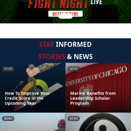
STAY
INFORMED
STORIES
& NEWS
NEWS
NEWS
How To Improve Your
Marine Benefits from
Credit Score in the
Leadership Scholar
Upcoming Year
Program
NEWS
NEWS