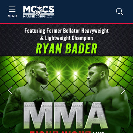
MENU
Previous
Next