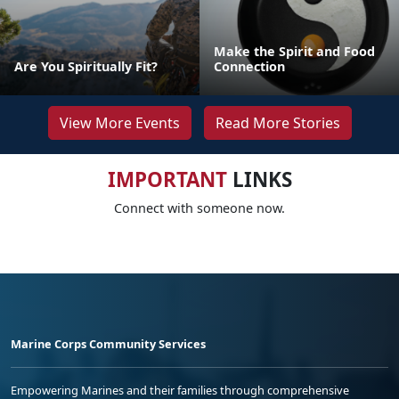
Make the Spirit and Food
Are You Spiritually Fit?
Connection
View More Events
Read More Stories
IMPORTANT
LINKS
Connect with someone now.
Marine Corps Community Services
Empowering Marines and their families through comprehensive