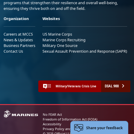
programs that strengthen their resilience and overall well-being,
ensuring they thrive both on and off the field.
Organization
Websites
Careers at MCCS
US Marine Corps
News & Updates
Marine Corps Recruiting
Business Partners
Military One Source
Contact Us
Sexual Assault Prevention and Response (SAPR)
DIAL 988
Military/Veterans Crisis Line
No FEAR Act
Freedom of Information Act (FOIA)
Accessibility
Share your feedback
Privacy Policy and Security Notice
© 2025 Official U.S. Marine Corps Website