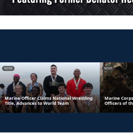
NEWS
NEWS
Marine Officer Claims National Wrestling
Marine Corps
Title, Advances to World Team
Officers of t