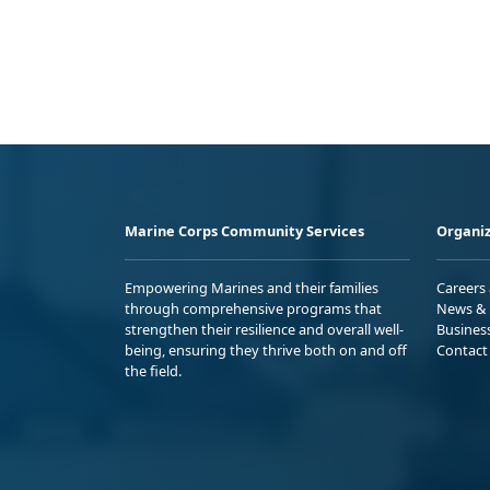
Marine Corps Community Services
Organiz
Empowering Marines and their families
Careers
through comprehensive programs that
News & 
strengthen their resilience and overall well-
Busines
being, ensuring they thrive both on and off
Contact
the field.