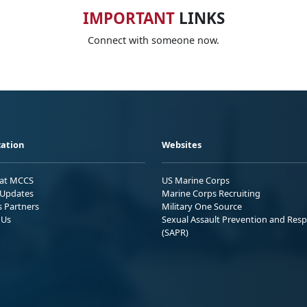
IMPORTANT
LINKS
Connect with someone now.
ation
Websites
 at MCCS
US Marine Corps
Updates
Marine Corps Recruiting
s Partners
Military One Source
 Us
Sexual Assault Prevention and Res
(SAPR)