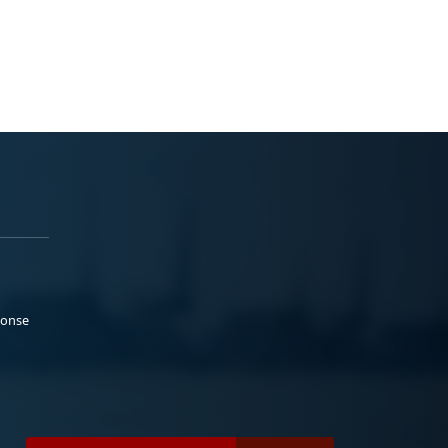
ponse