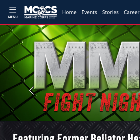
Home
Events
Stories
Career
MENU
Previous