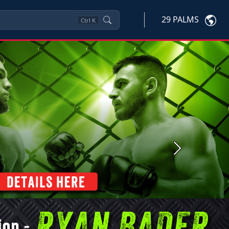
29 PALMS
Ctrl
K
Next