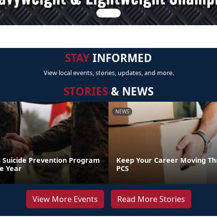
STAY
INFORMED
View local events, stories, updates, and more.
STORIES
& NEWS
NEWS
 Suicide Prevention Program
Keep Your Career Moving Th
he Year
PCS
View More Events
Read More Stories