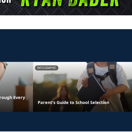
INFOGRAPHIC
rough Every
Parent's Guide to School Selection