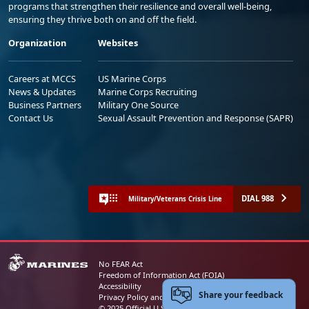
programs that strengthen their resilience and overall well-being,
ensuring they thrive both on and off the field.
Organization
Websites
Careers at MCCS
US Marine Corps
News & Updates
Marine Corps Recruiting
Business Partners
Military One Source
Contact Us
Sexual Assault Prevention and Response (SAPR)
DIAL 988
Military/Veterans Crisis Line
No FEAR Act
Freedom of Information Act (FOIA)
Accessibility
Share your feedback
Privacy Policy and Security Notice
© 2025 Official U.S. Marine Corps Website