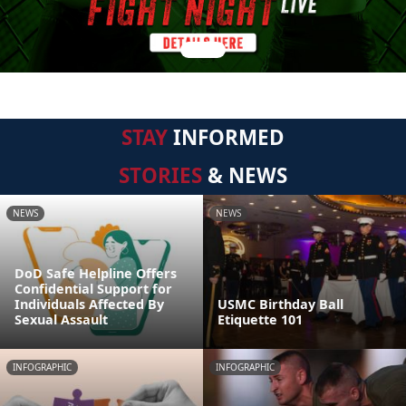
STAY
INFORMED
STORIES
& NEWS
NEWS
NEWS
DoD Safe Helpline Offers
Confidential Support for
Individuals Affected By
USMC Birthday Ball
Sexual Assault
Etiquette 101
INFOGRAPHIC
INFOGRAPHIC