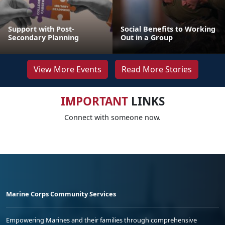
Support with Post-
Social Benefits to Working
Secondary Planning
Out in a Group
View More Events
Read More Stories
IMPORTANT
LINKS
Connect with someone now.
Marine Corps Community Services
Empowering Marines and their families through comprehensive