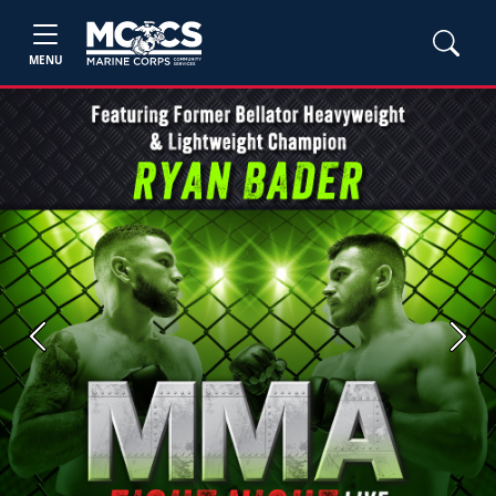
MENU
Previous
Next