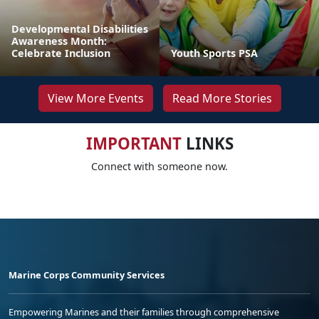
Developmental Disabilities
Awareness Month:
Celebrate Inclusion
Youth Sports PSA
View More Events
Read More Stories
IMPORTANT
LINKS
Connect with someone now.
Marine Corps Community Services
Empowering Marines and their families through comprehensive