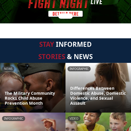
STAY
INFORMED
STORIES
& NEWS
NEWS
INFOGRAPHIC
Differences Between
The Military Community
Domestic Abuse, Domestic
Rocks Child Abuse
Violence, and Sexual
Prevention Month
Assault
INFOGRAPHIC
VIDEO