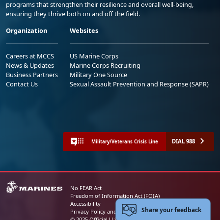
programs that strengthen their resilience and overall well-being,
ensuring they thrive both on and off the field.
Organization
Websites
Careers at MCCS
US Marine Corps
News & Updates
Marine Corps Recruiting
Business Partners
Military One Source
Contact Us
Sexual Assault Prevention and Response (SAPR)
DIAL 988
Military/Veterans Crisis Line
No FEAR Act
Freedom of Information Act (FOIA)
Accessibility
Share your feedback
Privacy Policy and Security Notice
© 2025 Official U.S. Marine Corps Website