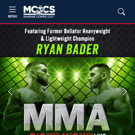
MENU
Previous
Next