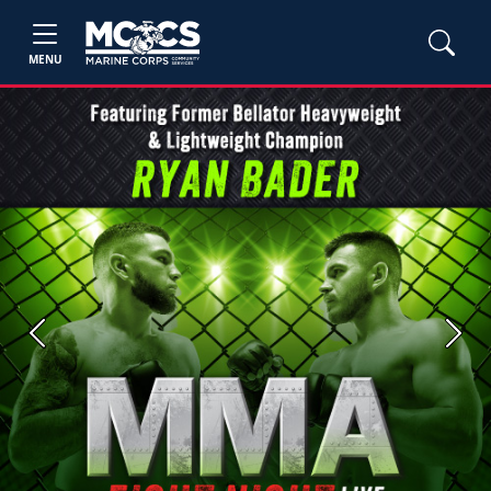
MENU
Previous
Next