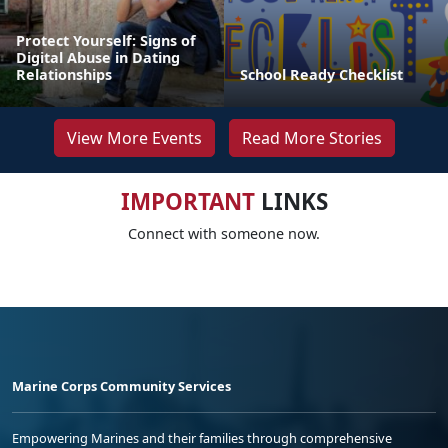
Protect Yourself: Signs of
Digital Abuse in Dating
Relationships
School Ready Checklist
View More Events
Read More Stories
IMPORTANT
LINKS
Connect with someone now.
Marine Corps Community Services
Empowering Marines and their families through comprehensive