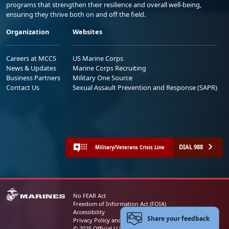
programs that strengthen their resilience and overall well-being,
ensuring they thrive both on and off the field.
Organization
Websites
Careers at MCCS
US Marine Corps
News & Updates
Marine Corps Recruiting
Business Partners
Military One Source
Contact Us
Sexual Assault Prevention and Response (SAPR)
DIAL 988
Military/Veterans Crisis Line
No FEAR Act
Freedom of Information Act (FOIA)
Accessibility
Share your feedback
Privacy Policy and Security Notice
© 2025 Official U.S. Marine Corps Website