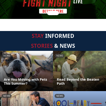
STAY
INFORMED
STORIES
& NEWS
NEWS
NEWS
Are You Moving with Pets
Read Beyond the Beaten
This Summer?
Path
NEWS
NEWS