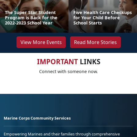
The Super Star Student
Five Health Care Checkups
Program is Back for the
for Your Child Before
2022-2023 School Year
School Starts
View More Events
Read More Stories
IMPORTANT
LINKS
Connect with someone now.
Marine Corps Community Services
Empowering Marines and their families through comprehensive