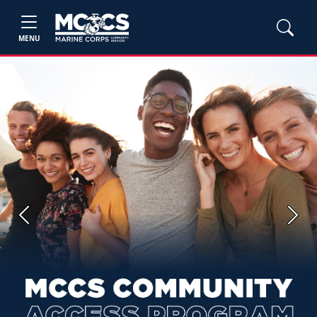
MENU
Previous
Next