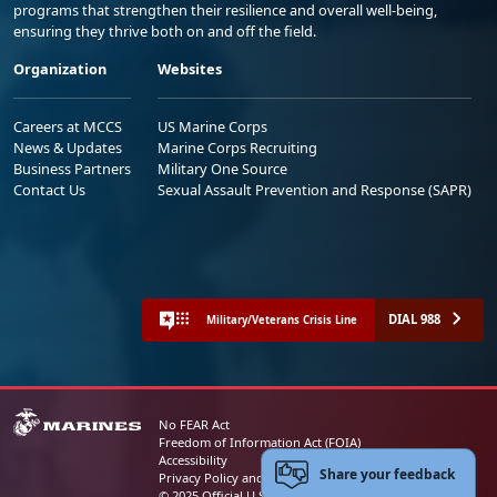
programs that strengthen their resilience and overall well-being,
ensuring they thrive both on and off the field.
Organization
Websites
Careers at MCCS
US Marine Corps
News & Updates
Marine Corps Recruiting
Business Partners
Military One Source
Contact Us
Sexual Assault Prevention and Response (SAPR)
DIAL 988
Military/Veterans Crisis Line
No FEAR Act
Freedom of Information Act (FOIA)
Accessibility
Share your feedback
Privacy Policy and Security Notice
© 2025 Official U.S. Marine Corps Website