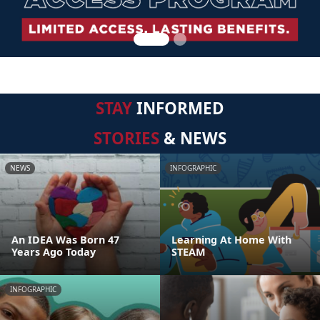
STAY
INFORMED
STORIES
& NEWS
NEWS
INFOGRAPHIC
An IDEA Was Born 47
Learning At Home With
Years Ago Today
STEAM
INFOGRAPHIC