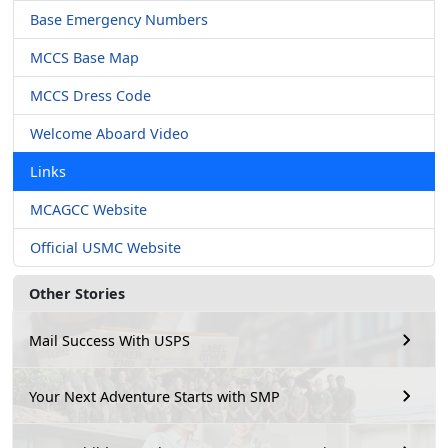
Base Emergency Numbers
MCCS Base Map
MCCS Dress Code
Welcome Aboard Video
Links
MCAGCC Website
Official USMC Website
Other Stories
Mail Success With USPS
Your Next Adventure Starts with SMP