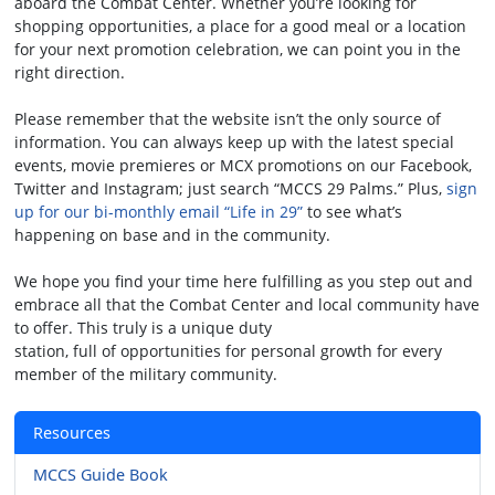
aboard the Combat Center. Whether you’re looking for
shopping opportunities, a place for a good meal or a location
for your next promotion celebration, we can point you in the
right direction.
Please remember that the website isn’t the only source of
information. You can always keep up with the latest special
events, movie premieres or MCX promotions on our Facebook,
Twitter and Instagram; just search “MCCS 29 Palms.” Plus,
sign
up for our bi-monthly email “Life in 29”
to see what’s
happening on base and in the community.
We hope you find your time here fulfilling as you step out and
embrace all that the Combat Center and local community have
to offer. This truly is a unique duty
station, full of opportunities for personal growth for every
member of the military community.
Resources
MCCS Guide Book