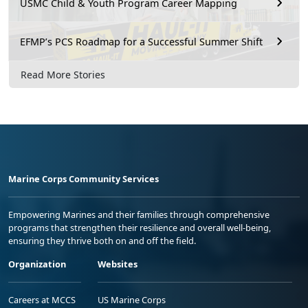
USMC Child & Youth Program Career Mapping
EFMP’s PCS Roadmap for a Successful Summer Shift
Read More Stories
Marine Corps Community Services
Empowering Marines and their families through comprehensive
programs that strengthen their resilience and overall well-being,
ensuring they thrive both on and off the field.
Organization
Websites
Careers at MCCS
US Marine Corps