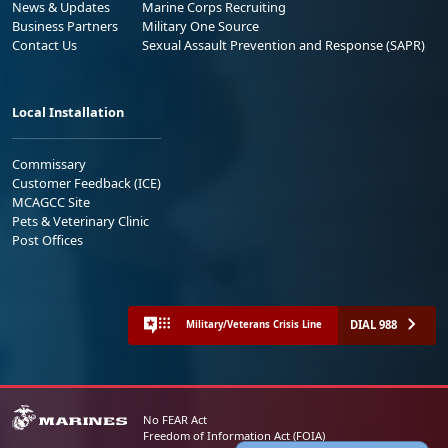
News & Updates
Marine Corps Recruiting
Business Partners
Military One Source
Contact Us
Sexual Assault Prevention and Response (SAPR)
Local Installation
Commissary
Customer Feedback (ICE)
MCAGCC Site
Pets & Veterinary Clinic
Post Offices
DIAL 988
Military/Veterans Crisis Line
No FEAR Act
Freedom of Information Act (FOIA)