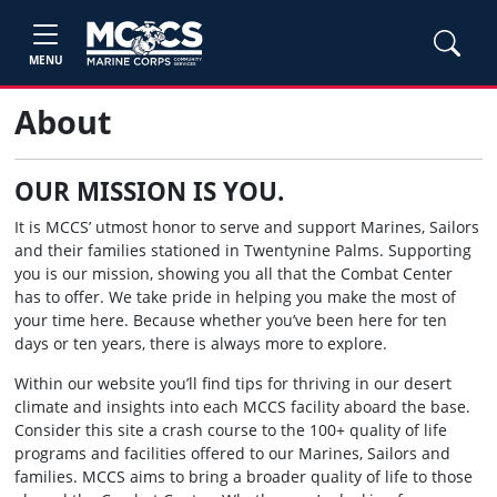
MENU
About
OUR MISSION IS YOU.
It is MCCS’ utmost honor to serve and support Marines, Sailors
and their families stationed in Twentynine Palms. Supporting
you is our mission, showing you all that the Combat Center
has to offer. We take pride in helping you make the most of
your time here. Because whether you’ve been here for ten
days or ten years, there is always more to explore.
Within our website you’ll find tips for thriving in our desert
climate and insights into each MCCS facility aboard the base.
Consider this site a crash course to the 100+ quality of life
programs and facilities offered to our Marines, Sailors and
families. MCCS aims to bring a broader quality of life to those