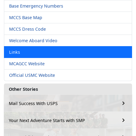
Base Emergency Numbers
MCCS Base Map
MCCS Dress Code
Welcome Aboard Video
Links
MCAGCC Website
Official USMC Website
Other Stories
Mail Success With USPS
Your Next Adventure Starts with SMP