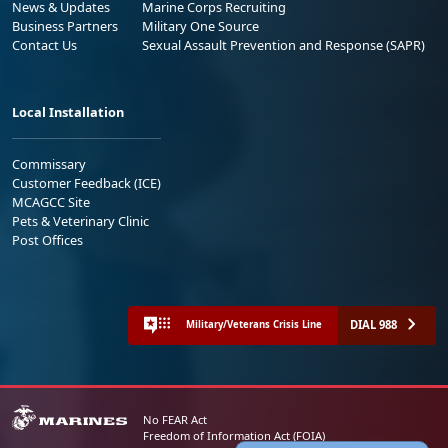
News & Updates
Marine Corps Recruiting
Business Partners
Military One Source
Contact Us
Sexual Assault Prevention and Response (SAPR)
Local Installation
Commissary
Customer Feedback (ICE)
MCAGCC Site
Pets & Veterinary Clinic
Post Offices
DIAL 988
Military/Veterans Crisis Line
No FEAR Act
Freedom of Information Act (FOIA)