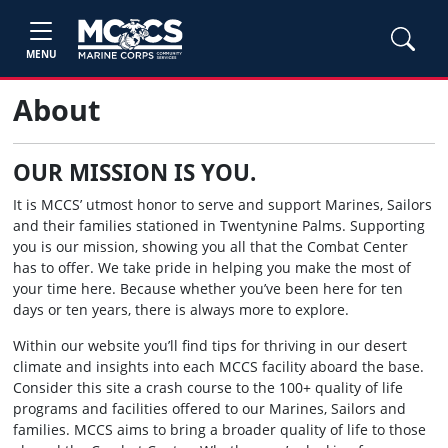
MENU
About
OUR MISSION IS YOU.
It is MCCS’ utmost honor to serve and support Marines, Sailors
and their families stationed in Twentynine Palms. Supporting
you is our mission, showing you all that the Combat Center
has to offer. We take pride in helping you make the most of
your time here. Because whether you’ve been here for ten
days or ten years, there is always more to explore.
Within our website you’ll find tips for thriving in our desert
climate and insights into each MCCS facility aboard the base.
Consider this site a crash course to the 100+ quality of life
programs and facilities offered to our Marines, Sailors and
families. MCCS aims to bring a broader quality of life to those