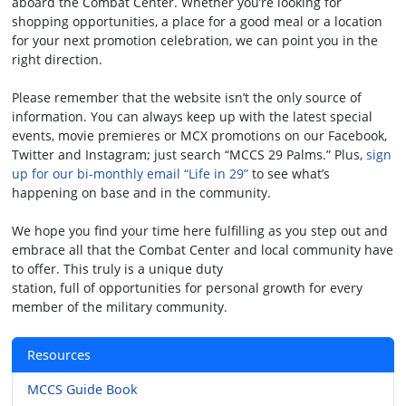
aboard the Combat Center. Whether you’re looking for
shopping opportunities, a place for a good meal or a location
for your next promotion celebration, we can point you in the
right direction.
Please remember that the website isn’t the only source of
information. You can always keep up with the latest special
events, movie premieres or MCX promotions on our Facebook,
Twitter and Instagram; just search “MCCS 29 Palms.” Plus,
sign
up for our bi-monthly email “Life in 29”
to see what’s
happening on base and in the community.
We hope you find your time here fulfilling as you step out and
embrace all that the Combat Center and local community have
to offer. This truly is a unique duty
station, full of opportunities for personal growth for every
member of the military community.
Resources
MCCS Guide Book