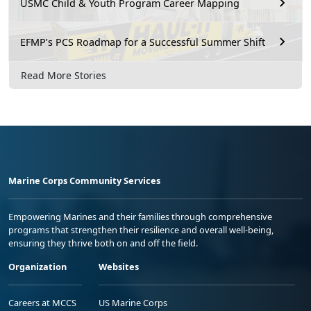
USMC Child & Youth Program Career Mapping
EFMP’s PCS Roadmap for a Successful Summer Shift
Read More Stories
Marine Corps Community Services
Empowering Marines and their families through comprehensive
programs that strengthen their resilience and overall well-being,
ensuring they thrive both on and off the field.
Organization
Websites
Careers at MCCS
US Marine Corps