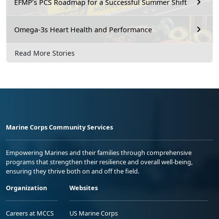
EFMP’s PCS Roadmap for a Successful Summer Shift
Omega-3s Heart Health and Performance
Read More Stories
Marine Corps Community Services
Empowering Marines and their families through comprehensive
programs that strengthen their resilience and overall well-being,
ensuring they thrive both on and off the field.
Organization
Websites
Careers at MCCS
US Marine Corps