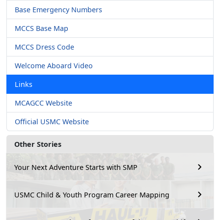
Base Emergency Numbers
MCCS Base Map
MCCS Dress Code
Welcome Aboard Video
Links
MCAGCC Website
Official USMC Website
Other Stories
Your Next Adventure Starts with SMP
USMC Child & Youth Program Career Mapping