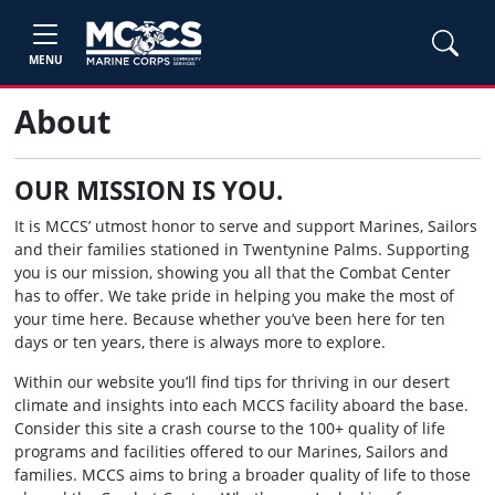
MENU
About
OUR MISSION IS YOU.
It is MCCS’ utmost honor to serve and support Marines, Sailors
and their families stationed in Twentynine Palms. Supporting
you is our mission, showing you all that the Combat Center
has to offer. We take pride in helping you make the most of
your time here. Because whether you’ve been here for ten
days or ten years, there is always more to explore.
Within our website you’ll find tips for thriving in our desert
climate and insights into each MCCS facility aboard the base.
Consider this site a crash course to the 100+ quality of life
programs and facilities offered to our Marines, Sailors and
families. MCCS aims to bring a broader quality of life to those