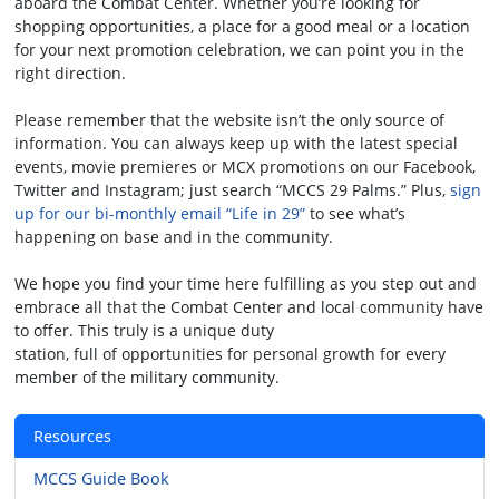
aboard the Combat Center. Whether you’re looking for
shopping opportunities, a place for a good meal or a location
for your next promotion celebration, we can point you in the
right direction.
Please remember that the website isn’t the only source of
information. You can always keep up with the latest special
events, movie premieres or MCX promotions on our Facebook,
Twitter and Instagram; just search “MCCS 29 Palms.” Plus,
sign
up for our bi-monthly email “Life in 29”
to see what’s
happening on base and in the community.
We hope you find your time here fulfilling as you step out and
embrace all that the Combat Center and local community have
to offer. This truly is a unique duty
station, full of opportunities for personal growth for every
member of the military community.
Resources
MCCS Guide Book