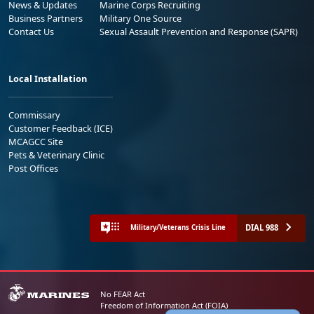
News & Updates
Marine Corps Recruiting
Business Partners
Military One Source
Contact Us
Sexual Assault Prevention and Response (SAPR)
Local Installation
Commissary
Customer Feedback (ICE)
MCAGCC Site
Pets & Veterinary Clinic
Post Offices
DIAL 988
Military/Veterans Crisis Line
No FEAR Act
Freedom of Information Act (FOIA)