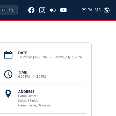
29 PALMS
trl
K
DATE
Thursday, July 2, 2026 - Tuesday, July 7, 2026
TIME
6:00 PM - 11:30 PM
ADDRESS
Camp Foster
Softball Fields
Camp Foster, Okinawa