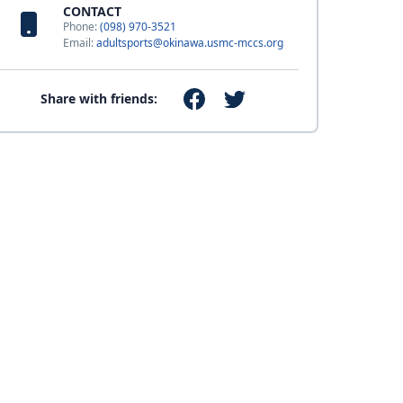
CONTACT
Phone:
(098) 970-3521
Email:
adultsports@okinawa.usmc-mccs.org
Share with friends: