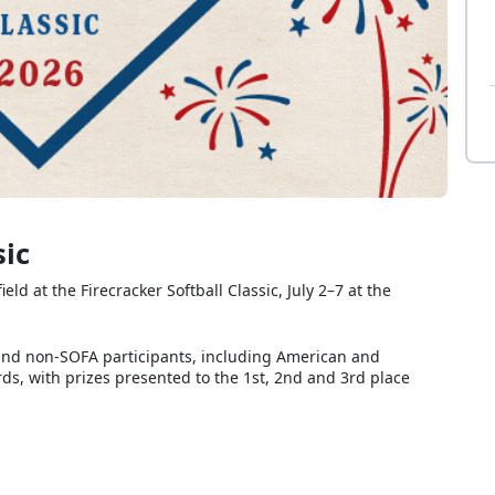
sic
 at the Firecracker Softball Classic, July 2–7 at the
and non-SOFA participants, including American and
ds, with prizes presented to the 1st, 2nd and 3rd place