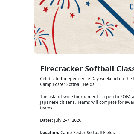
Firecracker Softball Clas
Celebrate Independence Day weekend on the field
Camp Foster Softball Fields.
This island-wide tournament is open to SOFA 
Japanese citizens. Teams will compete for awar
teams.
Dates:
July 2–7, 2026
Location:
Camp Foster Softball Fields