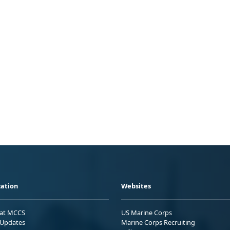
ation
Websites
 at MCCS
US Marine Corps
Updates
Marine Corps Recruiting