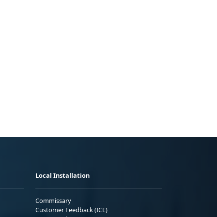
Local Installation
Commissary
Customer Feedback (ICE)