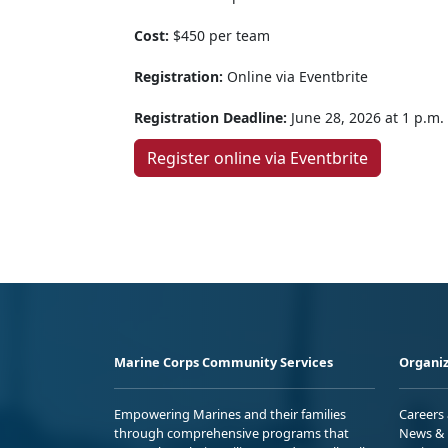
Cost:
$450 per team
Registration:
Online via Eventbrite
Registration Deadline:
June 28, 2026 at 1 p.m.
Register online via Eventbrite
Marine Corps Community Services
Organiz
Empowering Marines and their families
Careers
through comprehensive programs that
News & 