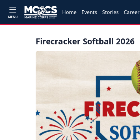
Home
Events
Stories
Career
MENU
Firecracker Softball 2026