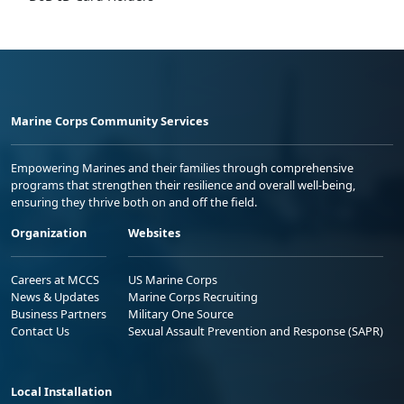
Marine Corps Community Services
Empowering Marines and their families through comprehensive
programs that strengthen their resilience and overall well-being,
ensuring they thrive both on and off the field.
Organization
Websites
Careers at MCCS
US Marine Corps
News & Updates
Marine Corps Recruiting
Business Partners
Military One Source
Contact Us
Sexual Assault Prevention and Response (SAPR)
Local Installation