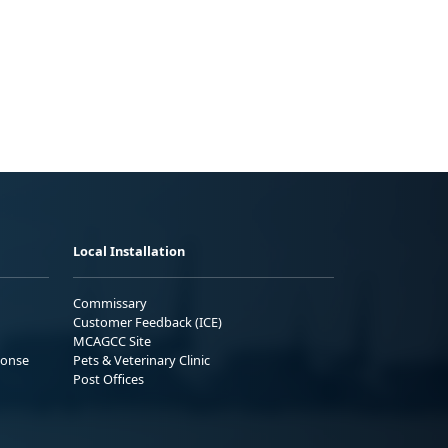
Local Installation
Commissary
Customer Feedback (ICE)
MCAGCC Site
ponse
Pets & Veterinary Clinic
Post Offices