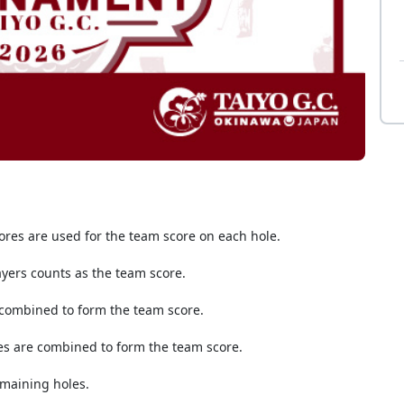
res are used for the team score on each hole.
ayers counts as the team score.
 combined to form the team score.
es are combined to form the team score.
emaining holes.