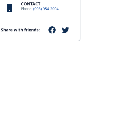
CONTACT
Phone:
(098) 954-2004
Share with friends: