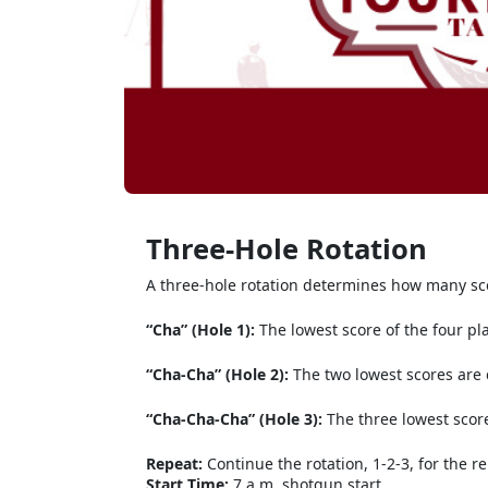
Three-Hole Rotation
A three-hole rotation determines how many sco
“Cha” (Hole 1):
The lowest score of the four pl
“Cha-Cha” (Hole 2):
The two lowest scores are
“Cha-Cha-Cha” (Hole 3):
The three lowest scor
Repeat:
Continue the rotation, 1-2-3, for the r
Start Time:
7 a.m. shotgun start