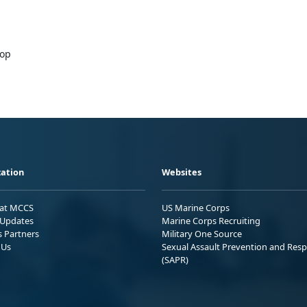
hop
ation
Websites
 at MCCS
US Marine Corps
Updates
Marine Corps Recruiting
s Partners
Military One Source
 Us
Sexual Assault Prevention and Res
(SAPR)