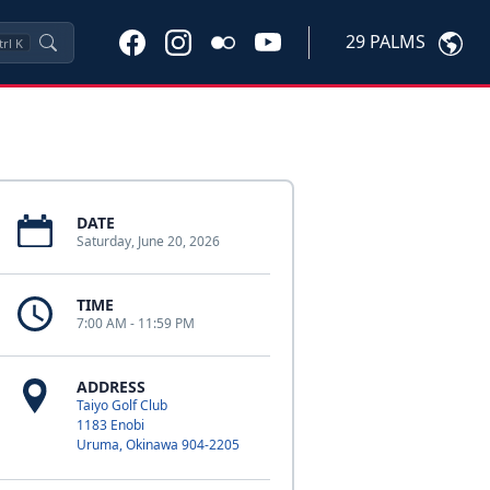
29 PALMS
trl
K
DATE
Saturday, June 20, 2026
TIME
7:00 AM - 11:59 PM
ADDRESS
Taiyo Golf Club
1183 Enobi
Uruma, Okinawa 904-2205