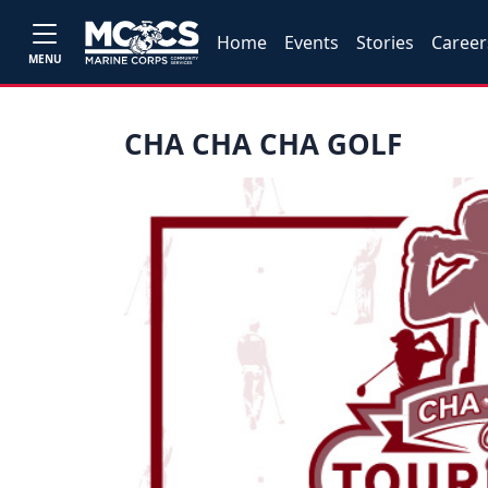
Home
Events
Stories
Career
MENU
CHA CHA CHA GOLF