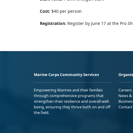
Cost:
$40 per person
Registration:
Register by June 17 at the Pro S
Marine Corps Community Services
Organiz
Empowering Marines and their families
Careers
through comprehensive programs that
News & 
strengthen their resilience and overall well-
Busines
being, ensuring they thrive both on and off
Contact
the field.