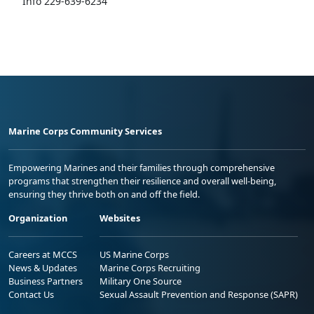
Info 229-639-6234
Marine Corps Community Services
Empowering Marines and their families through comprehensive
programs that strengthen their resilience and overall well-being,
ensuring they thrive both on and off the field.
Organization
Websites
Careers at MCCS
US Marine Corps
News & Updates
Marine Corps Recruiting
Business Partners
Military One Source
Contact Us
Sexual Assault Prevention and Response (SAPR)