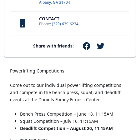
Albany, GA 31704
CONTACT
Phone:
(229) 639-6234
Share with friends:
Powerlifting Competitions
Come out to our individual powerlifting competitions
and compete in the bench press, squat, and deadlift
events at the Daniels Family Fitness Center.
Bench Press Competition – June 18, 11:15AM
Squat Competition – July 16, 11:15AM
Deadlift Competition – August 20, 11:15AM