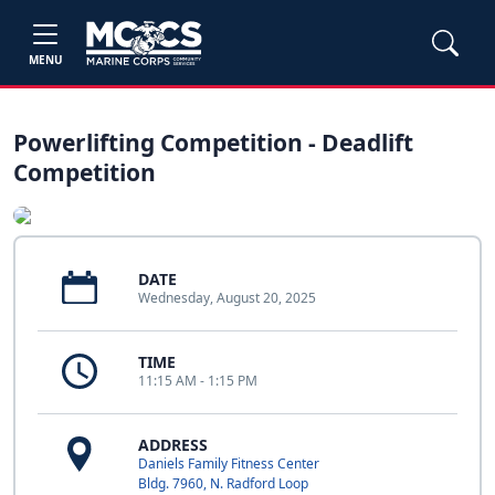
MENU
Powerlifting Competition - Deadlift
Competition
DATE
Wednesday, August 20, 2025
TIME
11:15 AM - 1:15 PM
ADDRESS
Daniels Family Fitness Center
Bldg. 7960, N. Radford Loop