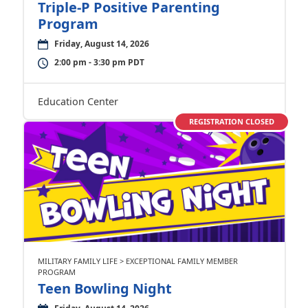
Triple-P Positive Parenting
Program
Friday, August 14, 2026
2:00 pm - 3:30 pm PDT
Education Center
REGISTRATION CLOSED
MILITARY FAMILY LIFE > EXCEPTIONAL FAMILY MEMBER
PROGRAM
Teen Bowling Night