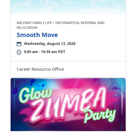
MILITARY FAMILY LIFE > INFORMATION, REFERRAL AND
RELOCATION
Smooth Move
Wednesday, August 12, 2026
9:00 am - 10:30 am PDT
Career Resource Office