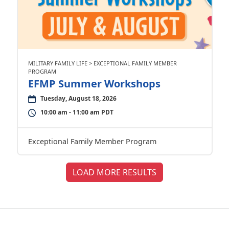
MILITARY FAMILY LIFE > EXCEPTIONAL FAMILY MEMBER
PROGRAM
EFMP Summer Workshops
Tuesday, August 18, 2026
10:00 am - 11:00 am PDT
Exceptional Family Member Program
LOAD MORE RESULTS