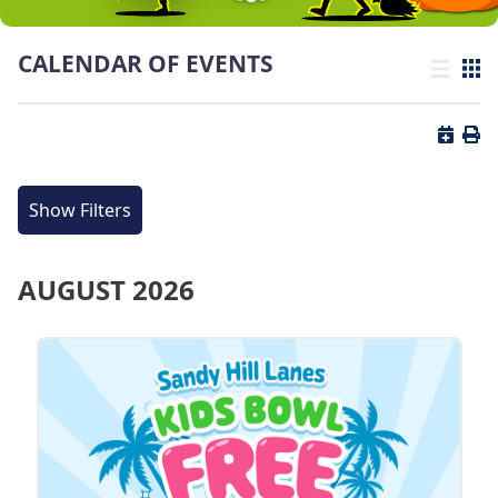
CALENDAR OF EVENTS
List view
Grid
Button 
Butt
Show Filters
AUGUST 2026