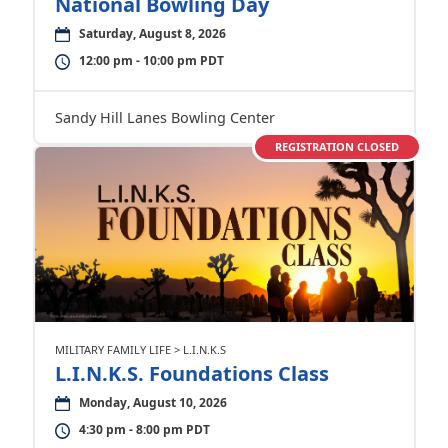
National Bowling Day
Saturday, August 8, 2026
12:00 pm - 10:00 pm PDT
Sandy Hill Lanes Bowling Center
REGISTRATION CLOSED
MILITARY FAMILY LIFE > L.I.N.K.S
L.I.N.K.S. Foundations Class
Monday, August 10, 2026
4:30 pm - 8:00 pm PDT