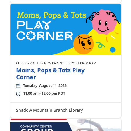
CHILD & YOUTH > NEW PARENT SUPPORT PROGRAM
Moms, Pops & Tots Play
Corner
Tuesday, August 11, 2026
11:00 am - 12:00 pm PDT
Shadow Mountain Branch Library