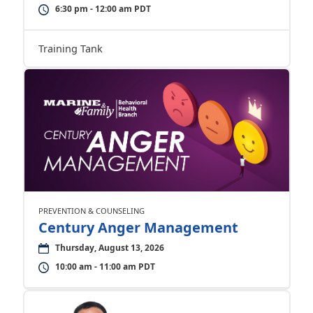
6:30 pm - 12:00 am PDT
Training Tank
PREVENTION & COUNSELING
Century Anger Management
Thursday, August 13, 2026
10:00 am - 11:00 am PDT