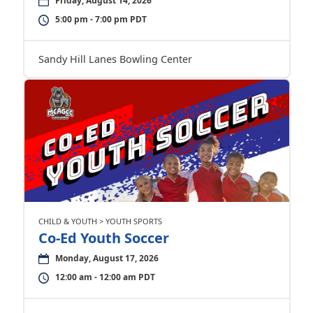
Friday, August 14, 2026
5:00 pm - 7:00 pm PDT
Sandy Hill Lanes Bowling Center
CHILD & YOUTH > YOUTH SPORTS
Co-Ed Youth Soccer
Monday, August 17, 2026
12:00 am - 12:00 am PDT