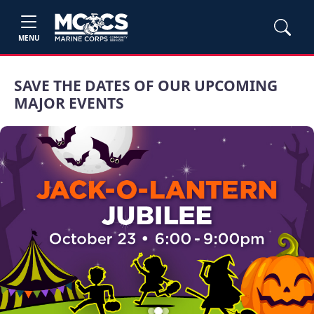
MENU
SAVE THE DATES OF OUR UPCOMING
MAJOR EVENTS