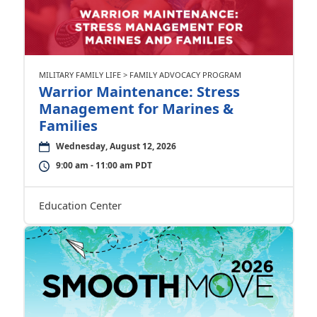
MILITARY FAMILY LIFE > FAMILY ADVOCACY PROGRAM
Warrior Maintenance: Stress
Management for Marines &
Families
Wednesday, August 12, 2026
9:00 am - 11:00 am PDT
Education Center