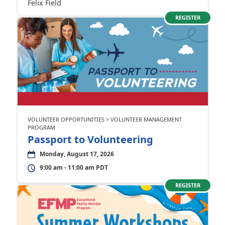
Felix Field
REGISTER
VOLUNTEER OPPORTUNITIES > VOLUNTEER MANAGEMENT
PROGRAM
Passport to Volunteering
Monday, August 17, 2026
9:00 am - 11:00 am PDT
REGISTER