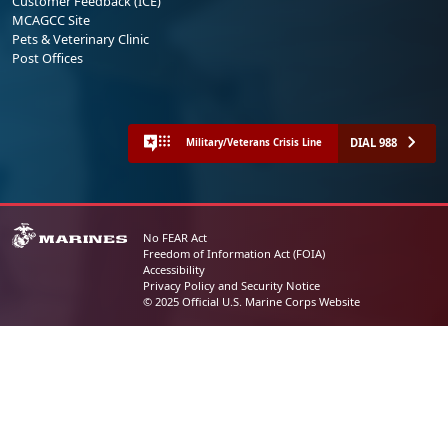
Customer Feedback (ICE)
MCAGCC Site
Pets & Veterinary Clinic
Post Offices
DIAL 988
Military/Veterans Crisis Line
No FEAR Act
Freedom of Information Act (FOIA)
Accessibility
Privacy Policy and Security Notice
© 2025 Official U.S. Marine Corps Website