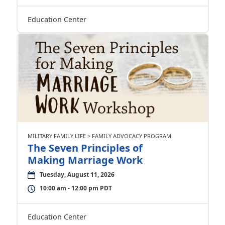
Education Center
MILITARY FAMILY LIFE > FAMILY ADVOCACY PROGRAM
The Seven Principles of
Making Marriage Work
Tuesday, August 11, 2026
10:00 am - 12:00 pm PDT
Education Center