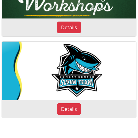
Details
Details