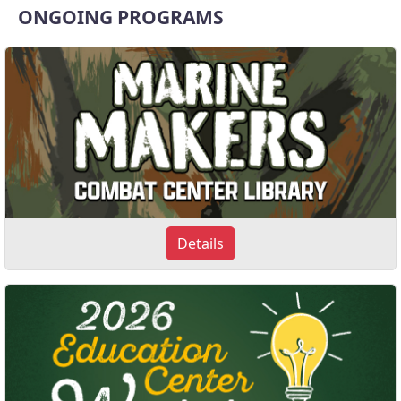
ONGOING PROGRAMS
Details