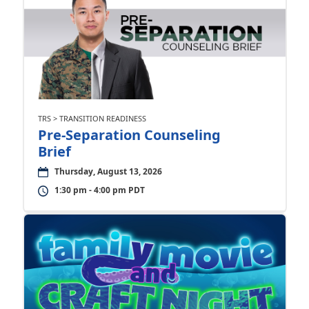
TRS > TRANSITION READINESS
Pre-Separation Counseling
Brief
Thursday, August 13, 2026
1:30 pm - 4:00 pm PDT