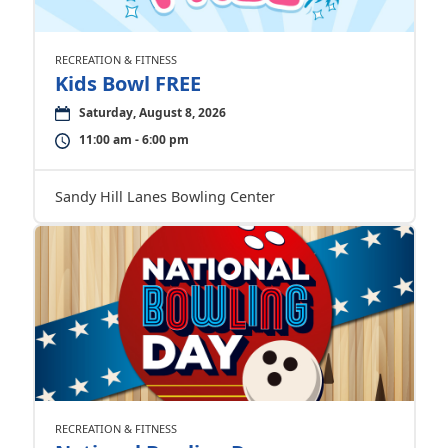
RECREATION & FITNESS
Kids Bowl FREE
Saturday, August 8, 2026
11:00 am - 6:00 pm
Sandy Hill Lanes Bowling Center
RECREATION & FITNESS