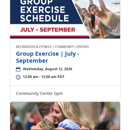
RECREATION & FITNESS > COMMUNITY CENTERS
Group Exercise | July -
September
Wednesday, August 12, 2026
12:00 am - 12:00 am PDT
Community Center Gym