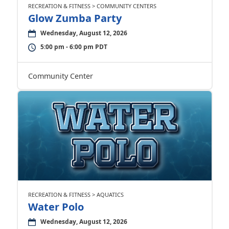
RECREATION & FITNESS > COMMUNITY CENTERS
Glow Zumba Party
Wednesday, August 12, 2026
5:00 pm - 6:00 pm PDT
Community Center
RECREATION & FITNESS > AQUATICS
Water Polo
Wednesday, August 12, 2026