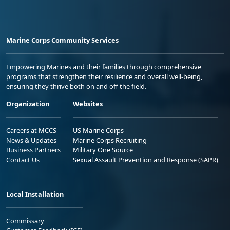
Marine Corps Community Services
Empowering Marines and their families through comprehensive
programs that strengthen their resilience and overall well-being,
ensuring they thrive both on and off the field.
Organization
Websites
Careers at MCCS
US Marine Corps
News & Updates
Marine Corps Recruiting
Business Partners
Military One Source
Contact Us
Sexual Assault Prevention and Response (SAPR)
Local Installation
Commissary