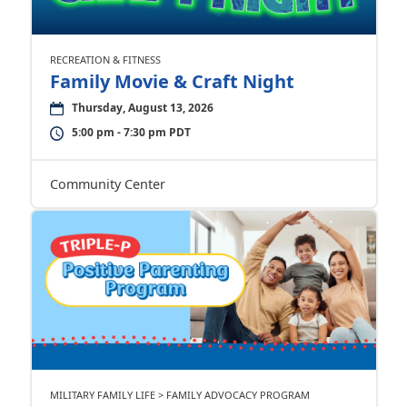
RECREATION & FITNESS
Family Movie & Craft Night
Thursday, August 13, 2026
5:00 pm - 7:30 pm PDT
Community Center
MILITARY FAMILY LIFE > FAMILY ADVOCACY PROGRAM