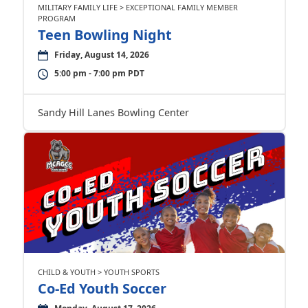
MILITARY FAMILY LIFE > EXCEPTIONAL FAMILY MEMBER
PROGRAM
Teen Bowling Night
Friday, August 14, 2026
5:00 pm - 7:00 pm PDT
Sandy Hill Lanes Bowling Center
CHILD & YOUTH > YOUTH SPORTS
Co-Ed Youth Soccer