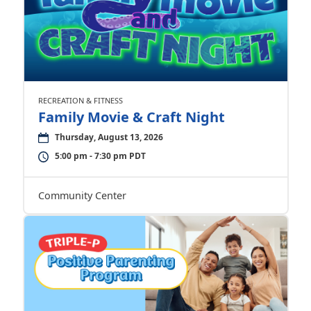
RECREATION & FITNESS
Family Movie & Craft Night
Thursday, August 13, 2026
5:00 pm - 7:30 pm PDT
Community Center