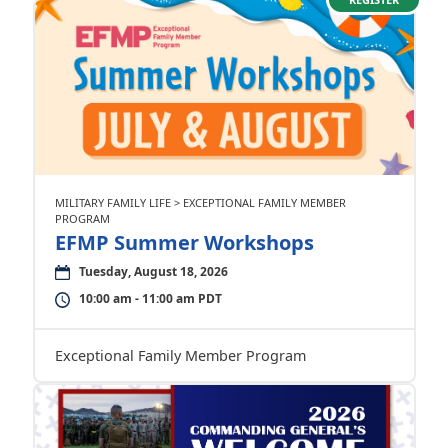
MILITARY FAMILY LIFE > EXCEPTIONAL FAMILY MEMBER
PROGRAM
EFMP Summer Workshops
Tuesday, August 18, 2026
10:00 am - 11:00 am PDT
Exceptional Family Member Program