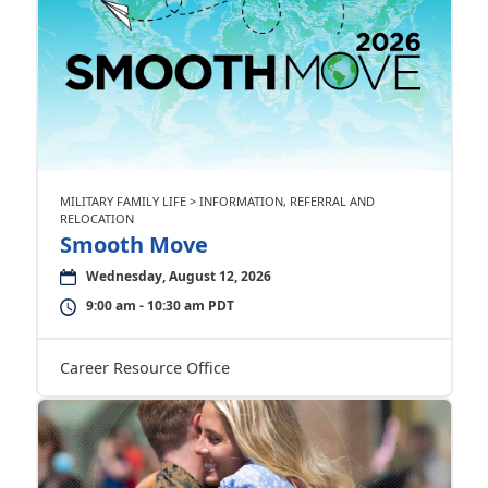
MILITARY FAMILY LIFE > INFORMATION, REFERRAL AND
RELOCATION
Smooth Move
Wednesday, August 12, 2026
9:00 am - 10:30 am PDT
Career Resource Office