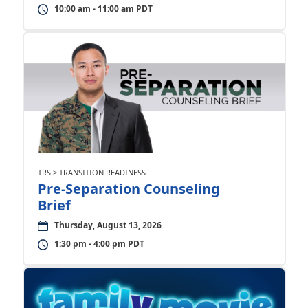
10:00 am - 11:00 am PDT
TRS > TRANSITION READINESS
Pre-Separation Counseling
Brief
Thursday, August 13, 2026
1:30 pm - 4:00 pm PDT