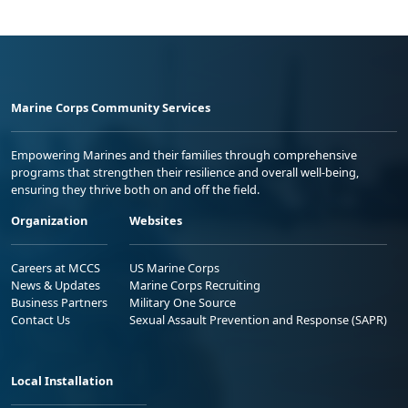
Marine Corps Community Services
Empowering Marines and their families through comprehensive
programs that strengthen their resilience and overall well-being,
ensuring they thrive both on and off the field.
Organization
Websites
Careers at MCCS
US Marine Corps
News & Updates
Marine Corps Recruiting
Business Partners
Military One Source
Contact Us
Sexual Assault Prevention and Response (SAPR)
Local Installation