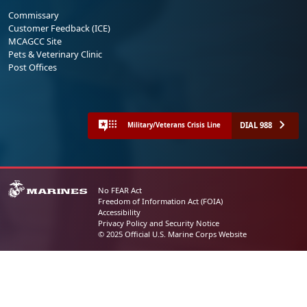
Commissary
Customer Feedback (ICE)
MCAGCC Site
Pets & Veterinary Clinic
Post Offices
DIAL 988
Military/Veterans Crisis Line
No FEAR Act
Freedom of Information Act (FOIA)
Accessibility
Privacy Policy and Security Notice
© 2025 Official U.S. Marine Corps Website