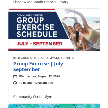
Shadow Mountain Branch Library
RECREATION & FITNESS > COMMUNITY CENTERS
Group Exercise | July -
September
Wednesday, August 12, 2026
12:00 am - 12:00 am PDT
Community Center Gym