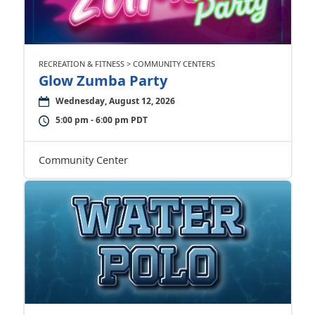
RECREATION & FITNESS > COMMUNITY CENTERS
Glow Zumba Party
Wednesday, August 12, 2026
5:00 pm - 6:00 pm PDT
Community Center