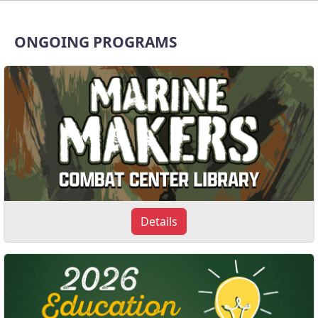
ONGOING PROGRAMS
Details