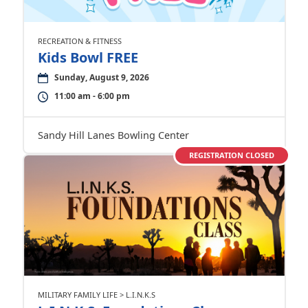
RECREATION & FITNESS
Kids Bowl FREE
Sunday, August 9, 2026
11:00 am - 6:00 pm
Sandy Hill Lanes Bowling Center
REGISTRATION CLOSED
MILITARY FAMILY LIFE > L.I.N.K.S