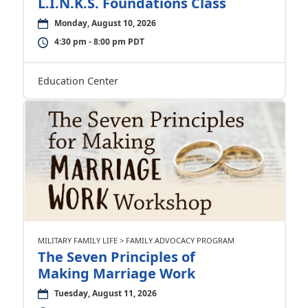
L.I.N.K.S. Foundations Class
Monday, August 10, 2026
4:30 pm - 8:00 pm PDT
Education Center
MILITARY FAMILY LIFE > FAMILY ADVOCACY PROGRAM
The Seven Principles of
Making Marriage Work
Tuesday, August 11, 2026