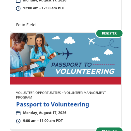
Monday, August 17, 2026
12:00 am - 12:00 am PDT
Felix Field
REGISTER
VOLUNTEER OPPORTUNITIES > VOLUNTEER MANAGEMENT
PROGRAM
Passport to Volunteering
Monday, August 17, 2026
9:00 am - 11:00 am PDT
REGISTER