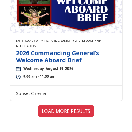
MILITARY FAMILY LIFE > INFORMATION, REFERRAL AND
RELOCATION
2026 Commanding General's
Welcome Aboard Brief
Wednesday, August 19, 2026
9:00 am - 11:00 am
Sunset Cinema
LOAD MORE RESULTS