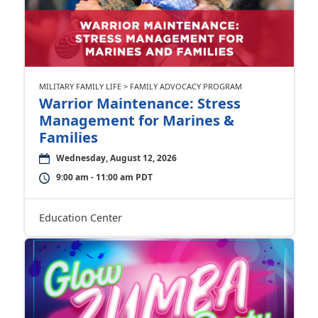
MILITARY FAMILY LIFE > FAMILY ADVOCACY PROGRAM
Warrior Maintenance: Stress
Management for Marines &
Families
Wednesday, August 12, 2026
9:00 am - 11:00 am PDT
Education Center