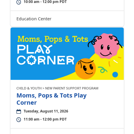
10:00 am - 12:00 pm PDT
Education Center
CHILD & YOUTH > NEW PARENT SUPPORT PROGRAM
Moms, Pops & Tots Play
Corner
Tuesday, August 11, 2026
11:00 am - 12:00 pm PDT