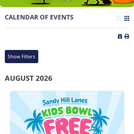
CALENDAR OF EVENTS
List view
Grid
Button 
Butt
Show Filters
AUGUST 2026