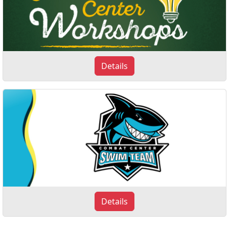
Details
Details