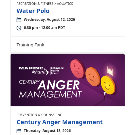
RECREATION & FITNESS > AQUATICS
Water Polo
Wednesday, August 12, 2026
6:30 pm - 12:00 am PDT
Training Tank
PREVENTION & COUNSELING
Century Anger Management
Thursday, August 13, 2026