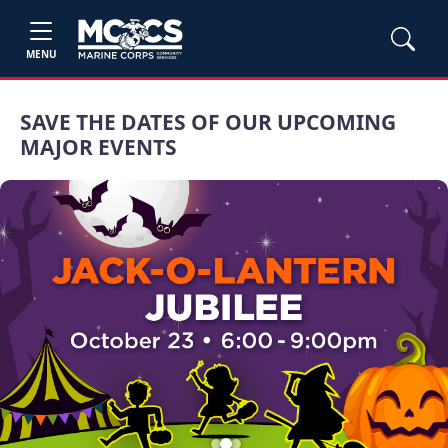
MENU
SAVE THE DATES OF OUR UPCOMING
MAJOR EVENTS