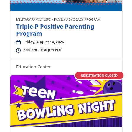
MILITARY FAMILY LIFE > FAMILY ADVOCACY PROGRAM
Triple-P Positive Parenting
Program
Friday, August 14, 2026
2:00 pm - 3:30 pm PDT
Education Center
REGISTRATION CLOSED