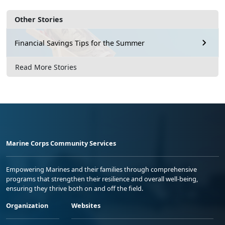
Other Stories
Financial Savings Tips for the Summer
Read More Stories
Marine Corps Community Services
Empowering Marines and their families through comprehensive
programs that strengthen their resilience and overall well-being,
ensuring they thrive both on and off the field.
Organization
Websites