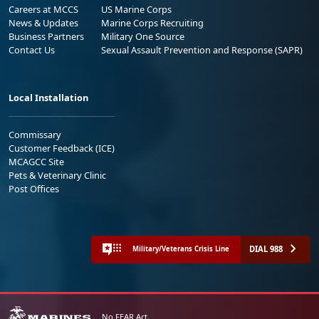
Careers at MCCS
US Marine Corps
News & Updates
Marine Corps Recruiting
Business Partners
Military One Source
Contact Us
Sexual Assault Prevention and Response (SAPR)
Local Installation
Commissary
Customer Feedback (ICE)
MCAGCC Site
Pets & Veterinary Clinic
Post Offices
DIAL 988
Military/Veterans Crisis Line
No FEAR Act