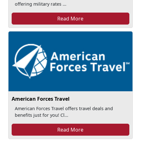
offering military rates ...
Read More
American Forces Travel
American Forces Travel offers travel deals and
benefits just for you! Cl...
Read More