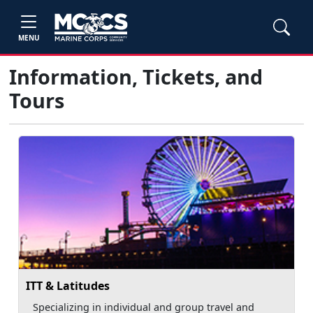
MENU
Information, Tickets, and
Tours
ITT & Latitudes
Specializing in individual and group travel and