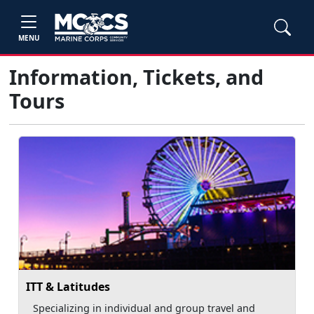
MENU
Information, Tickets, and
Tours
ITT & Latitudes
Specializing in individual and group travel and