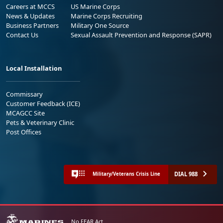
Careers at MCCS
US Marine Corps
News & Updates
Marine Corps Recruiting
Business Partners
Military One Source
Contact Us
Sexual Assault Prevention and Response (SAPR)
Local Installation
Commissary
Customer Feedback (ICE)
MCAGCC Site
Pets & Veterinary Clinic
Post Offices
DIAL 988
Military/Veterans Crisis Line
No FEAR Act