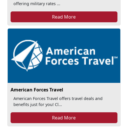
offering military rates ...
Read More
American Forces Travel
American Forces Travel offers travel deals and
benefits just for you! Cl...
Read More