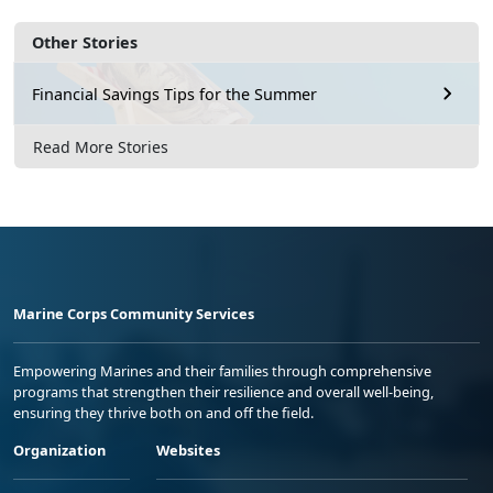
Other Stories
Financial Savings Tips for the Summer
Read More Stories
Marine Corps Community Services
Empowering Marines and their families through comprehensive
programs that strengthen their resilience and overall well-being,
ensuring they thrive both on and off the field.
Organization
Websites