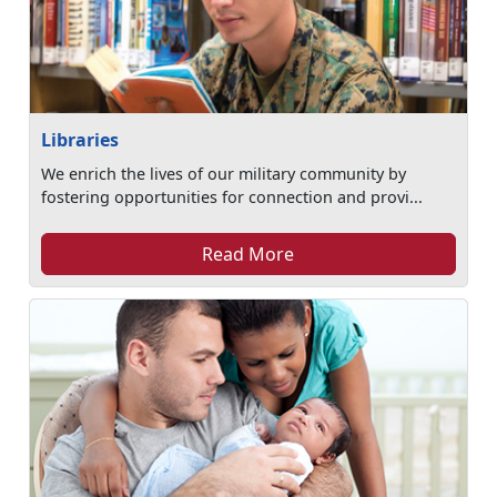
Libraries
We enrich the lives of our military community by
fostering opportunities for connection and provi...
Read More