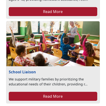
Read More
School Liaison
We support military families by prioritizing the
educational needs of their children, providing r...
Read More