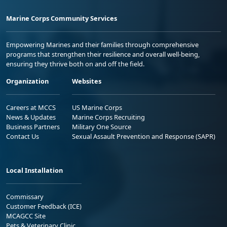
Marine Corps Community Services
Empowering Marines and their families through comprehensive
programs that strengthen their resilience and overall well-being,
ensuring they thrive both on and off the field.
Organization
Websites
Careers at MCCS
US Marine Corps
News & Updates
Marine Corps Recruiting
Business Partners
Military One Source
Contact Us
Sexual Assault Prevention and Response (SAPR)
Local Installation
Commissary
Customer Feedback (ICE)
MCAGCC Site
Pets & Veterinary Clinic