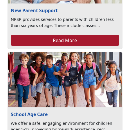
New Parent Support
NPSP provides services to parents with children less
than six years of age. These include classes...
Read More
School Age Care
We offer a safe, engaging environment for children
ages 5-12, providing homework assistance, recr...