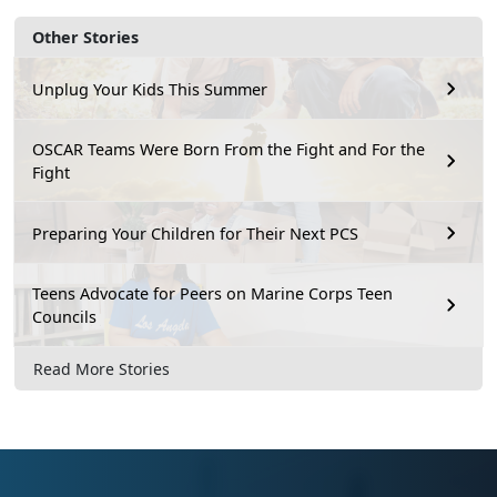
Other Stories
Unplug Your Kids This Summer
OSCAR Teams Were Born From the Fight and For the
Fight
Preparing Your Children for Their Next PCS
Teens Advocate for Peers on Marine Corps Teen
Councils
Read More Stories