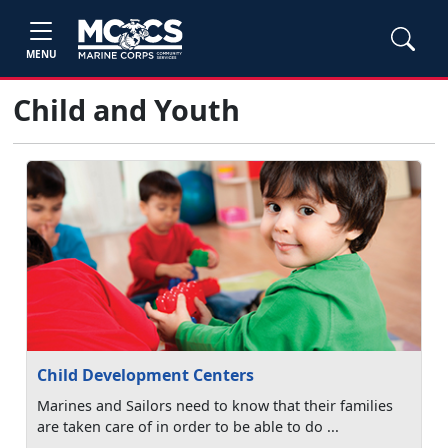
MENU
Child and Youth
Child Development Centers
Marines and Sailors need to know that their families
are taken care of in order to be able to do ...