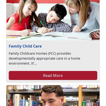
Family Child Care
Family Childcare Homes (FCC) provides
developmentally appropriate care in a home
environment. It’...
Read More