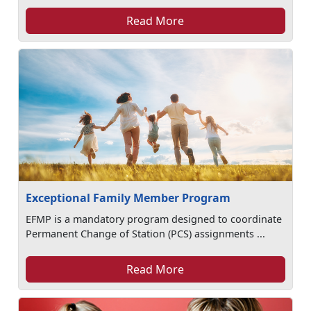
Read More
Exceptional Family Member Program
EFMP is a mandatory program designed to coordinate
Permanent Change of Station (PCS) assignments ...
Read More