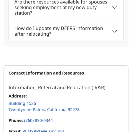
Are there resources available for spouses
seeking employment at my new duty
station?
How do I update my DEERS information
after relocating?
Contact Information and Resources
Information, Referral and Relocation (IR&R)
Address:
Building 1526
Twentynine Palms, California 92278
Phone:
(760) 830-6344
Email:
PLMSPPD@usmc.mil