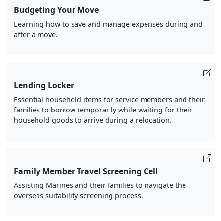
Budgeting Your Move
Learning how to save and manage expenses during and
after a move.
Lending Locker
Essential household items for service members and their
families to borrow temporarily while waiting for their
household goods to arrive during a relocation.
Family Member Travel Screening Cell
Assisting Marines and their families to navigate the
overseas suitability screening process.