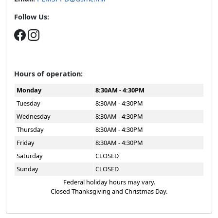
Follow Us:
Hours of operation:
Monday
8:30AM - 4:30PM
Tuesday
8:30AM - 4:30PM
Wednesday
8:30AM - 4:30PM
Thursday
8:30AM - 4:30PM
Friday
8:30AM - 4:30PM
Saturday
CLOSED
Sunday
CLOSED
Federal holiday hours may vary.
Closed Thanksgiving and Christmas Day.