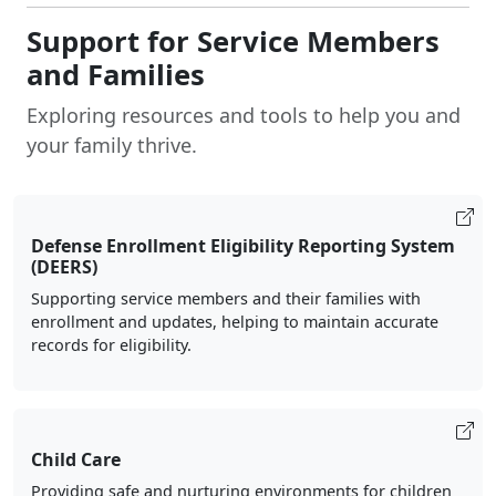
Support for Service Members
and Families
Exploring resources and tools to help you and
your family thrive.
Defense Enrollment Eligibility Reporting System
(DEERS)
Supporting service members and their families with
enrollment and updates, helping to maintain accurate
records for eligibility.
Child Care
Providing safe and nurturing environments for children