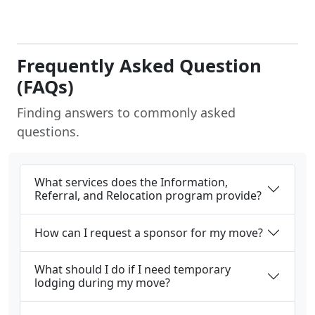
Frequently Asked Question
(FAQs)
Finding answers to commonly asked
questions.
What services does the Information,
Referral, and Relocation program provide?
How can I request a sponsor for my move?
What should I do if I need temporary
lodging during my move?