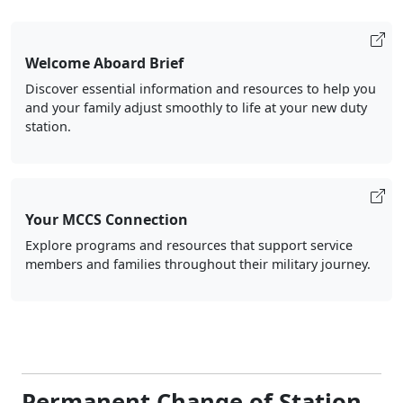
Welcome Aboard Brief
Discover essential information and resources to help you
and your family adjust smoothly to life at your new duty
station.
Your MCCS Connection
Explore programs and resources that support service
members and families throughout their military journey.
Permanent Change of Station