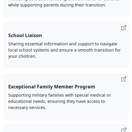
while supporting parents during their transition.
School Liaison
Sharing essential information and support to navigate
local school systems and ensure a smooth transition for
your children.
Exceptional Family Member Program
Supporting military families with special medical or
educational needs, ensuring they have access to
necessary services.