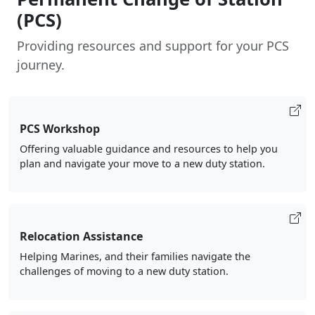
(PCS)
Providing resources and support for your PCS
journey.
PCS Workshop
Offering valuable guidance and resources to help you
plan and navigate your move to a new duty station.
Relocation Assistance
Helping Marines, and their families navigate the
challenges of moving to a new duty station.