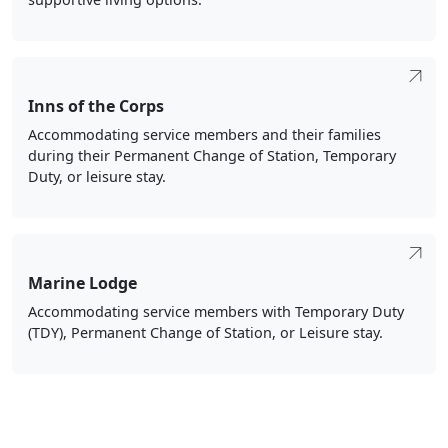
Inns of the Corps
Accommodating service members and their families
during their Permanent Change of Station, Temporary
Duty, or leisure stay.
Marine Lodge
Accommodating service members with Temporary Duty
(TDY), Permanent Change of Station, or Leisure stay.