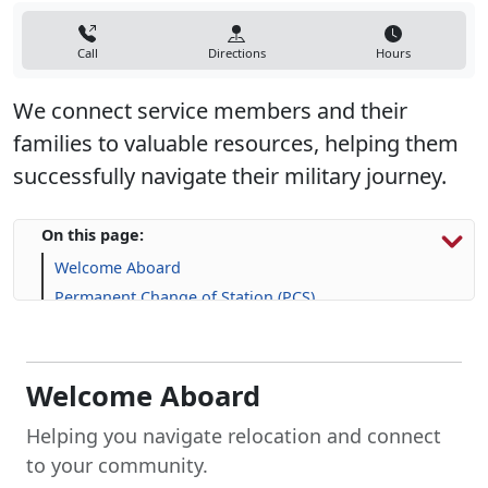
Call
Directions
Hours
We connect service members and their
families to valuable resources, helping them
successfully navigate their military journey.
On this page:
Welcome Aboard
Permanent Change of Station (PCS)
Explore Housing Options
Support for Service Members and Families
Frequently Asked Question (FAQs)
Welcome Aboard
Helping you navigate relocation and connect
to your community.