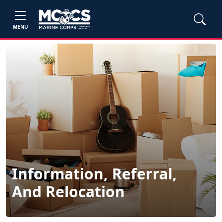
MENU
Information, Referral,
And Relocation