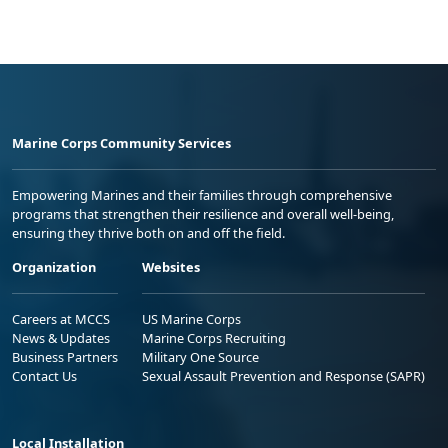
Marine Corps Community Services
Empowering Marines and their families through comprehensive
programs that strengthen their resilience and overall well-being,
ensuring they thrive both on and off the field.
Organization
Websites
Careers at MCCS
US Marine Corps
News & Updates
Marine Corps Recruiting
Business Partners
Military One Source
Contact Us
Sexual Assault Prevention and Response (SAPR)
Local Installation