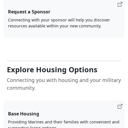
Request a Sponsor
Connecting with your sponsor will help you discover
resources available within your new community.
Explore Housing Options
Connecting you with housing and your military
community.
Base Housing
Providing Marines and their families with convenient and
supportive living options.