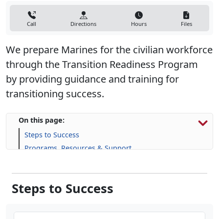
Call
Directions
Hours
Files
We prepare Marines for the civilian workforce
through the Transition Readiness Program
by providing guidance and training for
transitioning success.
On this page:
Steps to Success
Programs, Resources & Support
Steps to Success