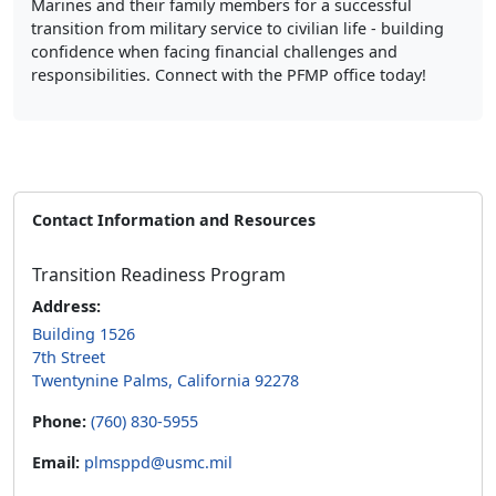
Marines and their family members for a successful
transition from military service to civilian life - building
confidence when facing financial challenges and
responsibilities. Connect with the PFMP office today!
Contact Information and Resources
Transition Readiness Program
Address:
Building 1526
7th Street
Twentynine Palms, California 92278
Phone:
(760) 830-5955
Email:
plmsppd@usmc.mil