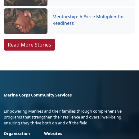
Mentorship: A Force Multiplier for
Readiness
Read More Stories
Marine Corps Community Services
Empowering Marines and their families through comprehensive
programs that strengthen their resilience and overall well-being,
ensuring they thrive both on and off the field.
Organization
Websites