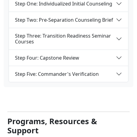
Step One: Individualized Initial Counseling
Step Two: Pre-Separation Counseling Brief
Step Three: Transition Readiness Seminar
Courses
Step Four: Capstone Review
Step Five: Commander's Verification
Programs, Resources &
Support