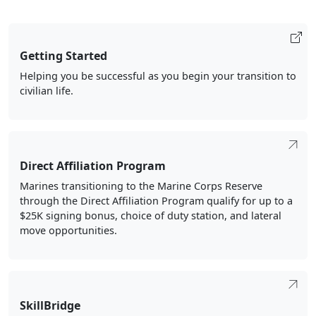
Getting Started
Helping you be successful as you begin your transition to
civilian life.
Direct Affiliation Program
Marines transitioning to the Marine Corps Reserve
through the Direct Affiliation Program qualify for up to a
$25K signing bonus, choice of duty station, and lateral
move opportunities.
SkillBridge