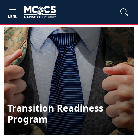
MENU
Transition Readiness
Program