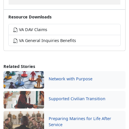
Resource Downloads
VA DAV Claims
VA General Inquiries Benefits
Related Stories
Network with Purpose
Supported Civilian Transition
Preparing Marines for Life After
Service