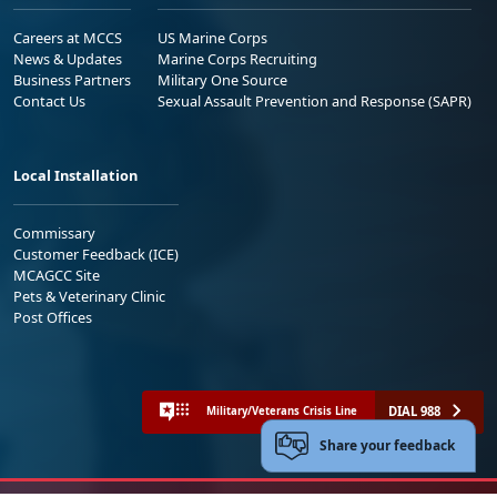
Careers at MCCS
US Marine Corps
News & Updates
Marine Corps Recruiting
Business Partners
Military One Source
Contact Us
Sexual Assault Prevention and Response (SAPR)
Local Installation
Commissary
Customer Feedback (ICE)
MCAGCC Site
Pets & Veterinary Clinic
Post Offices
DIAL 988
Military/Veterans Crisis Line
Share your feedback