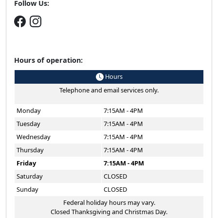
Follow Us:
Hours of operation:
Hours
Telephone and email services only.
Monday
7:15AM - 4PM
Tuesday
7:15AM - 4PM
Wednesday
7:15AM - 4PM
Thursday
7:15AM - 4PM
Friday
7:15AM - 4PM
Saturday
CLOSED
Sunday
CLOSED
Federal holiday hours may vary.
Closed Thanksgiving and Christmas Day.