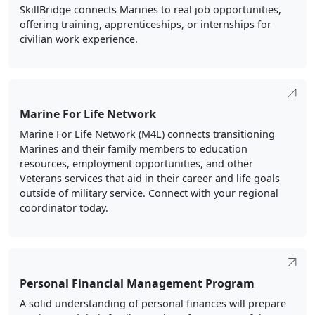
SkillBridge connects Marines to real job opportunities,
offering training, apprenticeships, or internships for
civilian work experience.
Marine For Life Network
Marine For Life Network (M4L) connects transitioning
Marines and their family members to education
resources, employment opportunities, and other
Veterans services that aid in their career and life goals
outside of military service. Connect with your regional
coordinator today.
Personal Financial Management Program
A solid understanding of personal finances will prepare