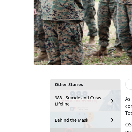
Other Stories
988 - Suicide and Crisis
As
Lifeline
co
To
Behind the Mask
OS
pr