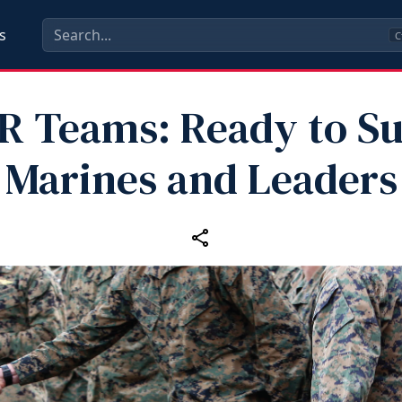
s
C
 Teams: Ready to S
Marines and Leaders