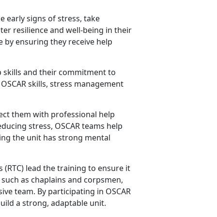
 early signs of stress, take
er resilience and well-being in their
fe by ensuring they receive help
 skills and their commitment to
ey OSCAR skills, stress management
ct them with professional help
reducing stress, OSCAR teams help
ing the unit has strong mental
s
(RTC) lead the training to ensure it
rs such as chaplains and corpsmen,
ive team. By participating in OSCAR
uild a strong, adaptable unit.