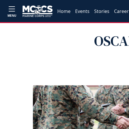
Home
Events
Stories
Career
MENU
OSCAR