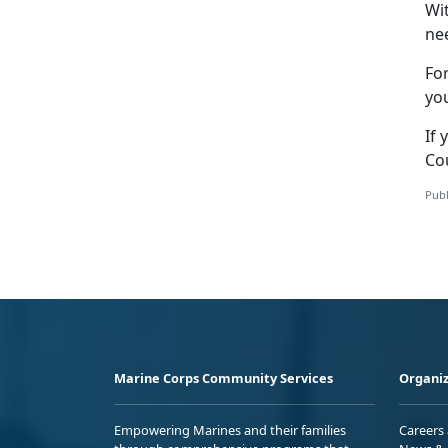
Wi
nee
Fo
yo
If 
Co
Publ
Marine Corps Community Services
Organiz
Empowering Marines and their families
Careers