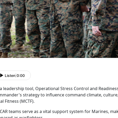
Listen
|
0:00
 a leadership tool, Operational Stress Control and Readine
mmander's strategy to influence command climate, culture,
tal Fitness (MCTF).
CAR
teams serve as a vital support system for Marines, ma
epared as warfighters.