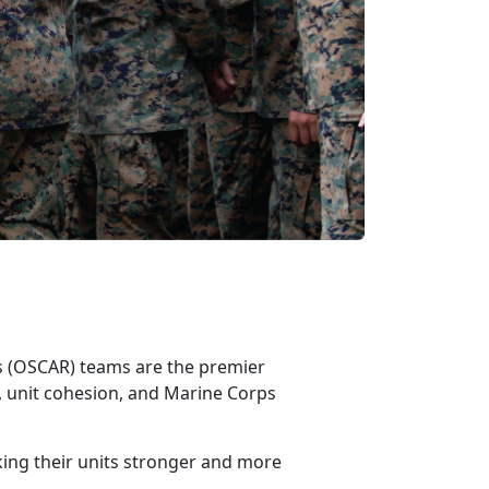
ss (OSCAR)
teams are the premier
 unit cohesion, and Marine Corps
king their units stronger and more