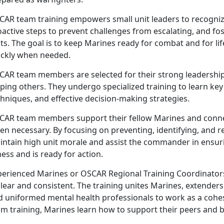
CAR
team training empowers small unit leaders to recognize
active steps to prevent challenges from escalating, and fost
ts. The goal is to keep Marines ready for combat and for li
ickly when needed.
CAR
team members are selected for their strong leadership
lping others. They undergo specialized training to learn k
hniques, and effective decision-making strategies.
CAR
team members support their fellow Marines and conne
en necessary. By focusing on preventing, identifying, and 
intain high unit morale and assist the commander in ensur
ness and is ready for action.
perienced Marines or OSCAR Regional Training Coordinator
clear and consistent. The training unites Marines, extende
d uniformed mental health professionals to work as a cohes
m training, Marines learn how to support their peers and b