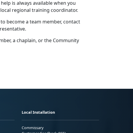
 help is always available when you
 local regional training coordinator.
w to become a team member, contact
resentative.
er, a chaplain, or the
Community
Local Installation
Commissary