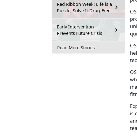
Red Ribbon Week: Life is a
Puzzle, Solve It Drug-Free
OS
pro
uni
Early Intervention
Prevents Future Crisis
qu
OS
Read More Stories
he
tec
OS
wh
ma
fit
Ex
is 
an
tea