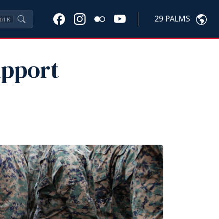
29 PALMS
trl
K
upport