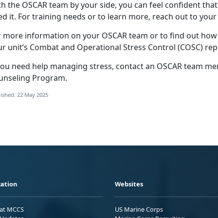
th the OSCAR
team by your side, you can feel confident that
d it. For training needs or to learn more, reach out to your
r more information on your OSCAR team or to find out ho
ur unit’s Combat and Operational Stress Control (COSC) rep
you need help
managing stress, contact an OSCAR team memb
unseling Program
.
ished: 22 May 2025
ation
Websites
 at MCCS
US Marine Corps