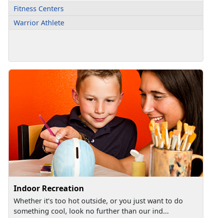
Fitness Centers
Warrior Athlete
Indoor Recreation
Whether it’s too hot outside, or you just want to do
something cool, look no further than our ind...