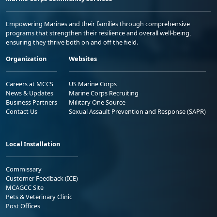
Empowering Marines and their families through comprehensive
programs that strengthen their resilience and overall well-being,
ensuring they thrive both on and off the field.
Organization
Websites
Careers at MCCS
US Marine Corps
News & Updates
Marine Corps Recruiting
Business Partners
Military One Source
Contact Us
Sexual Assault Prevention and Response (SAPR)
Local Installation
Commissary
Customer Feedback (ICE)
MCAGCC Site
Pets & Veterinary Clinic
Post Offices