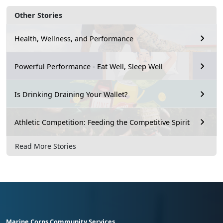
Other Stories
Health, Wellness, and Performance
Powerful Performance - Eat Well, Sleep Well
Is Drinking Draining Your Wallet?
Athletic Competition: Feeding the Competitive Spirit
Read More Stories
Marine Corps Community Services