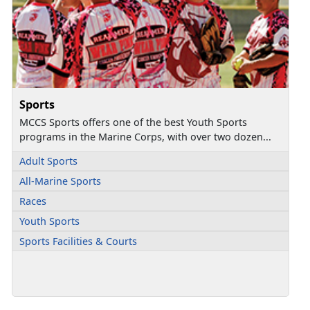
Sports
MCCS Sports offers one of the best Youth Sports
programs in the Marine Corps, with over two dozen...
Adult Sports
All-Marine Sports
Races
Youth Sports
Sports Facilities & Courts