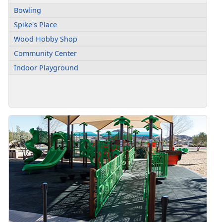
Bowling
Spike's Place
Wood Hobby Shop
Community Center
Indoor Playground