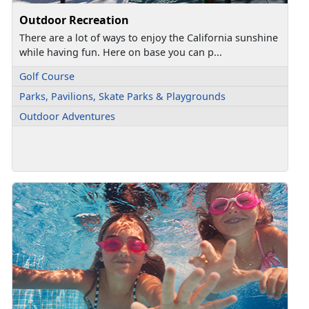
Outdoor Recreation
There are a lot of ways to enjoy the California sunshine
while having fun. Here on base you can p...
Golf Course
Parks, Pavilions, Skate Parks & Playgrounds
Outdoor Adventures