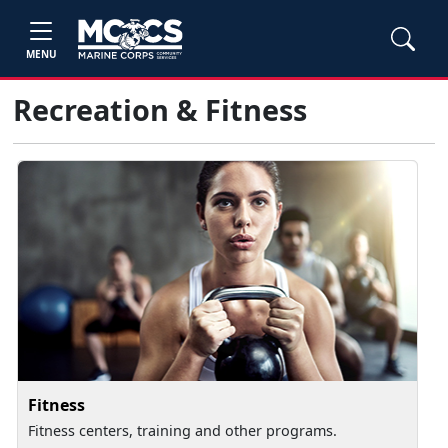
MENU
Recreation & Fitness
Fitness
Fitness centers, training and other programs.