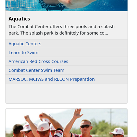
Aquatics
The Combat Center offers three pools and a splash
park. The splash park is definitely for some co...
Aquatic Centers
Learn to Swim
American Red Cross Courses
Combat Center Swim Team
MARSOC, MCIWS and RECON Preparation