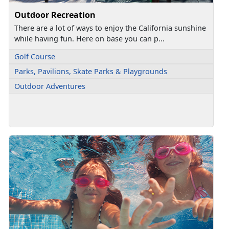
Outdoor Recreation
There are a lot of ways to enjoy the California sunshine
while having fun. Here on base you can p...
Golf Course
Parks, Pavilions, Skate Parks & Playgrounds
Outdoor Adventures