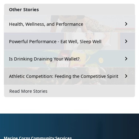
Other Stories
Health, Wellness, and Performance
Powerful Performance - Eat Well, Sleep Well
Is Drinking Draining Your Wallet?
Athletic Competition: Feeding the Competitive Spirit
Read More Stories
Marine Corps Community Services