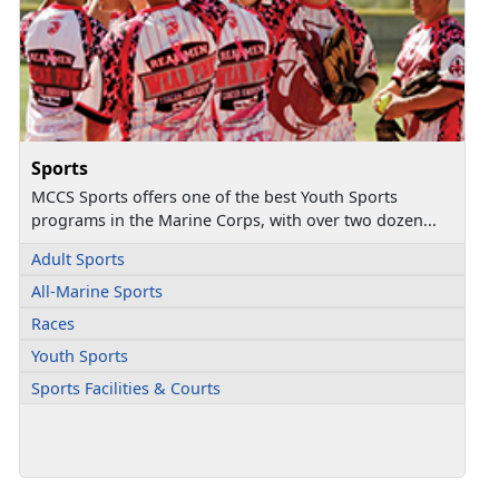
Sports
MCCS Sports offers one of the best Youth Sports
programs in the Marine Corps, with over two dozen...
Adult Sports
All-Marine Sports
Races
Youth Sports
Sports Facilities & Courts