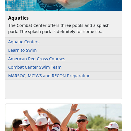
Aquatics
The Combat Center offers three pools and a splash
park. The splash park is definitely for some co...
Aquatic Centers
Learn to Swim
American Red Cross Courses
Combat Center Swim Team
MARSOC, MCIWS and RECON Preparation