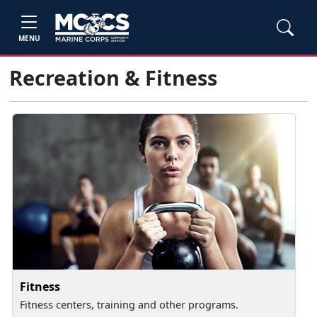
MENU
Recreation & Fitness
Fitness
Fitness centers, training and other programs.