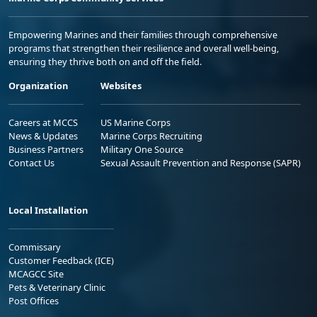
Empowering Marines and their families through comprehensive
programs that strengthen their resilience and overall well-being,
ensuring they thrive both on and off the field.
Organization
Websites
Careers at MCCS
US Marine Corps
News & Updates
Marine Corps Recruiting
Business Partners
Military One Source
Contact Us
Sexual Assault Prevention and Response (SAPR)
Local Installation
Commissary
Customer Feedback (ICE)
MCAGCC Site
Pets & Veterinary Clinic
Post Offices