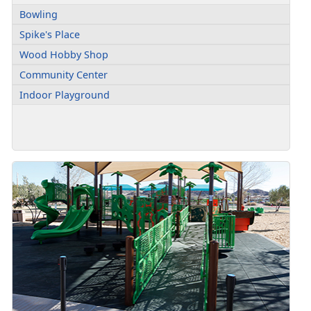
Bowling
Spike's Place
Wood Hobby Shop
Community Center
Indoor Playground