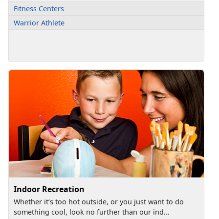
Fitness Centers
Warrior Athlete
Indoor Recreation
Whether it’s too hot outside, or you just want to do
something cool, look no further than our ind...