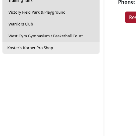
Training Tank
Phone:
Victory Field Park & Playground
Re
Warriors Club
West Gym Gymnasium / Basketball Court
Koster's Korner Pro Shop