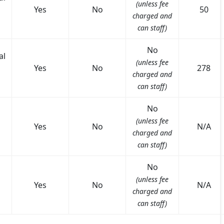
(unless fee
Yes
No
50
charged and
can staff)
No
al
(unless fee
Yes
No
278
charged and
can staff)
No
(unless fee
Yes
No
N/A
charged and
can staff)
No
(unless fee
Yes
No
N/A
charged and
can staff)