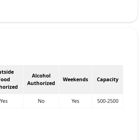
tside
Alcohol
Food
Weekends
Capacity
Authorized
horized
Yes
No
Yes
500-2500