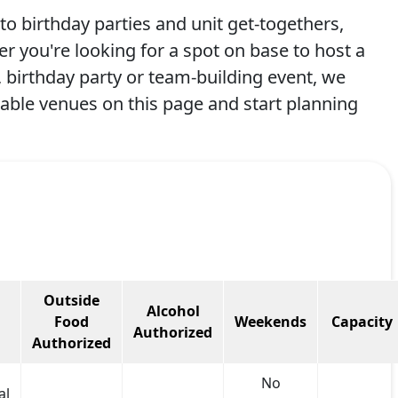
to birthday parties and unit get-togethers,
er you're looking for a spot on base to host a
birthday party or team-building event, we
lable venues on this page and start planning
Outside
Alcohol
Food
Weekends
Capacity
Authorized
Authorized
No
al