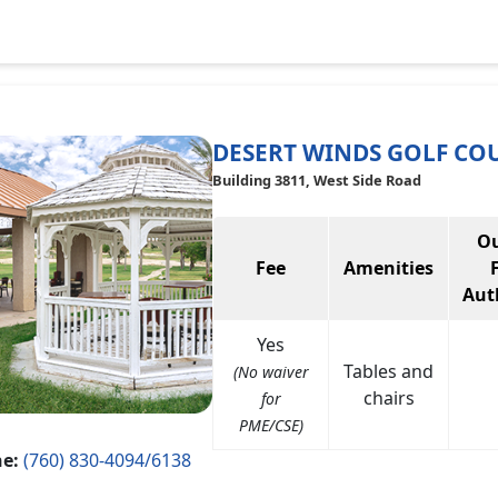
DESERT WINDS GOLF CO
Building 3811, West Side Road
Ou
Fee
Amenities
Aut
Yes
Tables and
(No waiver
chairs
for
PME/CSE)
e:
(760) 830-4094/6138