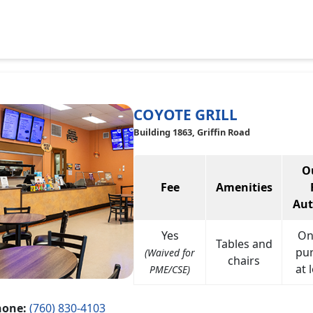
COYOTE GRILL
Building 1863, Griffin Road
O
Fee
Amenities
Aut
Yes
On
Tables and
pu
(Waived for
chairs
at 
PME/CSE)
hone:
(760) 830-4103