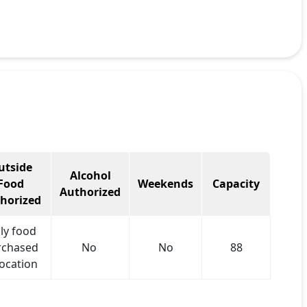
utside
Alcohol
Food
Weekends
Capacity
Authorized
horized
ly food
rchased
No
No
88
location