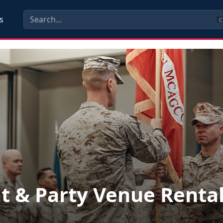
s
C
t & Party Venue Renta