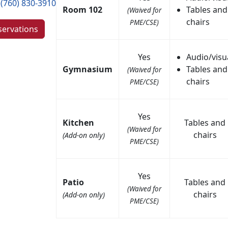
(760) 830-3910
Room 102
Tables and
(Waived for
chairs
PME/CSE)
servations
Yes
Audio/visu
Gymnasium
Tables and
(Waived for
chairs
PME/CSE)
Yes
Kitchen
Tables and
(Waived for
chairs
(Add-on only)
PME/CSE)
Yes
Patio
Tables and
(Waived for
chairs
(Add-on only)
PME/CSE)