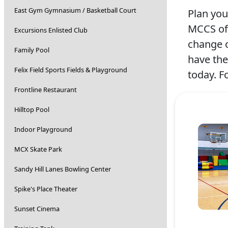
East Gym Gymnasium / Basketball Court
Plan you
MCCS off
Excursions Enlisted Club
change o
Family Pool
have the
Felix Field Sports Fields & Playground
today. F
Frontline Restaurant
Hilltop Pool
Indoor Playground
MCX Skate Park
Sandy Hill Lanes Bowling Center
Spike's Place Theater
Sunset Cinema