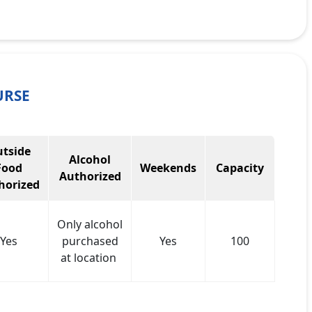
URSE
tside
Alcohol
Food
Weekends
Capacity
Authorized
horized
Only alcohol
Yes
purchased
Yes
100
at location