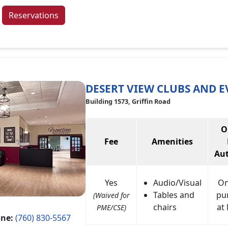
Reservations
DESERT VIEW CLUBS AND E
Building 1573, Griffin Road
O
Fee
Amenities
Aut
Yes
Audio/Visual
On
Tables and
pu
(Waived for
chairs
at 
PME/CSE)
ne:
(760) 830-5567