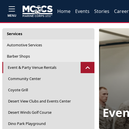
Home
Events
Stories
Career
MENU
Services
Automotive Services
Barber Shops
Event & Party Venue Rentals
Community Center
Coyote Grill
Desert View Clubs and Events Center
Even
Desert Winds Golf Course
Dino Park Playground