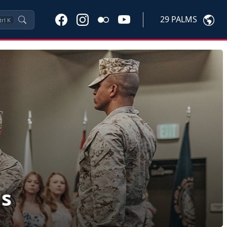
29 PALMS
trl
K
ls