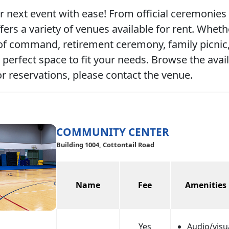
r next event with ease! From official ceremonies 
ers a variety of venues available for rent. Wheth
f command, retirement ceremony, family picnic, 
 perfect space to fit your needs. Browse the avai
or reservations, please contact the venue.
COMMUNITY CENTER
Building 1004, Cottontail Road
Name
Fee
Amenities
Yes
Audio/visu