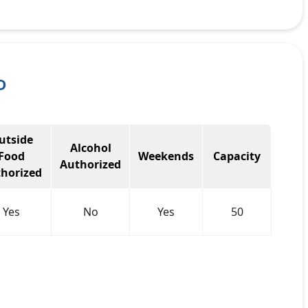
D
utside
Alcohol
Food
Weekends
Capacity
Authorized
horized
Yes
No
Yes
50