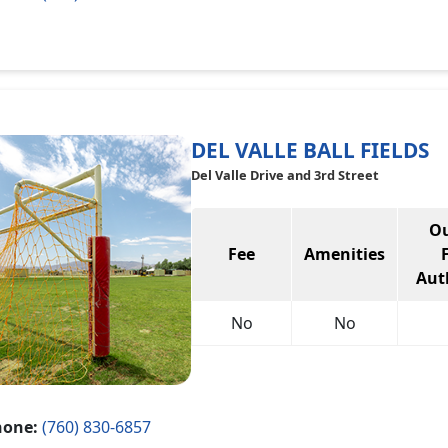
DEL VALLE BALL FIELDS
Del Valle Drive and 3rd Street
Ou
Fee
Amenities
Aut
No
No
hone:
(760) 830-6857