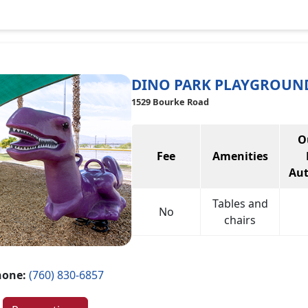
DINO PARK PLAYGROUN
1529 Bourke Road
O
Fee
Amenities
Aut
Tables and
No
chairs
hone:
(760) 830-6857