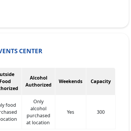
VENTS CENTER
utside
Alcohol
Food
Weekends
Capacity
Authorized
horized
Only
ly food
alcohol
rchased
Yes
300
purchased
location
at location