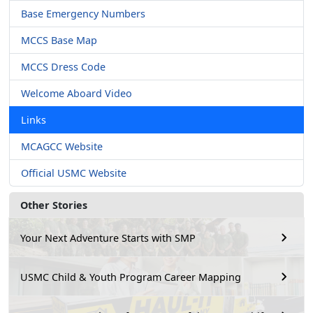
Base Emergency Numbers
MCCS Base Map
MCCS Dress Code
Welcome Aboard Video
Links
MCAGCC Website
Official USMC Website
Other Stories
Your Next Adventure Starts with SMP
USMC Child & Youth Program Career Mapping