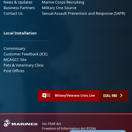
News & Updates
Marine Corps Recruiting
Business Partners
Military One Source
Contact Us
Sexual Assault Prevention and Response (SAPR)
Local Installation
Commissary
Customer Feedback (ICE)
MCAGCC Site
Pets & Veterinary Clinic
Post Offices
DIAL 988
Military/Veterans Crisis Line
No FEAR Act
Freedom of Information Act (FOIA)