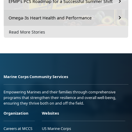
EFMP’s PCS Roadmap for a Successful Summer Shift
Omega-3s Heart Health and Performance
Read More Stories
Marine Corps Community Services
Empowering Marines and their families through comprehensive
programs that strengthen their resilience and overall well-being,
ensuring they thrive both on and off the field.
Organization
Websites
Careers at MCCS
US Marine Corps