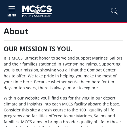
MENU
About
OUR MISSION IS YOU.
It is MCCS’ utmost honor to serve and support Marines, Sailors
and their families stationed in Twentynine Palms. Supporting
you is our mission, showing you all that the Combat Center
has to offer. We take pride in helping you make the most of
your time here. Because whether you’ve been here for ten
days or ten years, there is always more to explore.
Within our website you’ll find tips for thriving in our desert
climate and insights into each MCCS facility aboard the base.
Consider this site a crash course to the 100+ quality of life
programs and facilities offered to our Marines, Sailors and
families. MCCS aims to bring a broader quality of life to those