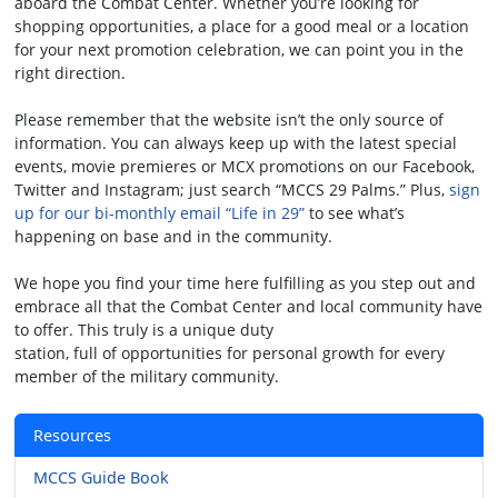
aboard the Combat Center. Whether you’re looking for
shopping opportunities, a place for a good meal or a location
for your next promotion celebration, we can point you in the
right direction.
Please remember that the website isn’t the only source of
information. You can always keep up with the latest special
events, movie premieres or MCX promotions on our Facebook,
Twitter and Instagram; just search “MCCS 29 Palms.” Plus,
sign
up for our bi-monthly email “Life in 29”
to see what’s
happening on base and in the community.
We hope you find your time here fulfilling as you step out and
embrace all that the Combat Center and local community have
to offer. This truly is a unique duty
station, full of opportunities for personal growth for every
member of the military community.
Resources
MCCS Guide Book