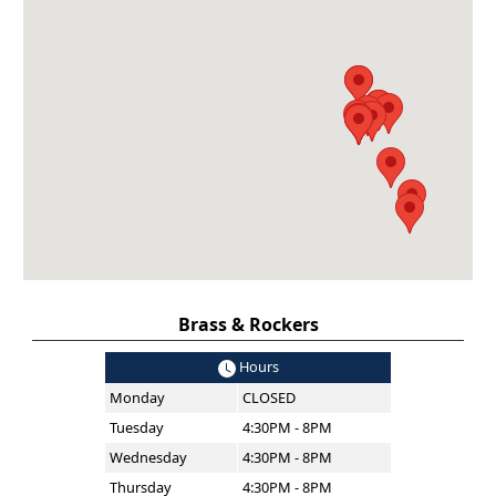
Brass & Rockers
Hours
Monday
CLOSED
Tuesday
4:30PM - 8PM
Wednesday
4:30PM - 8PM
Thursday
4:30PM - 8PM