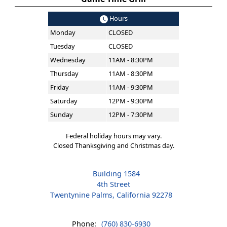
Hours
Monday
CLOSED
Tuesday
CLOSED
Wednesday
11AM - 8:30PM
Thursday
11AM - 8:30PM
Friday
11AM - 9:30PM
Saturday
12PM - 9:30PM
Sunday
12PM - 7:30PM
Federal holiday hours may vary.
Closed Thanksgiving and Christmas day.
Building 1584
4th Street
Twentynine Palms, California 92278
Phone:
(760) 830-6930