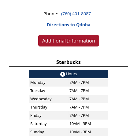
Phone:
(760) 401-8087
Directions to Qdoba
Additional Information
Starbucks
Hours
Monday
7AM - 7PM
Tuesday
7AM - 7PM
Wednesday
7AM - 7PM
Thursday
7AM - 7PM
Friday
7AM - 7PM
Saturday
10AM - 3PM
Sunday
10AM - 3PM