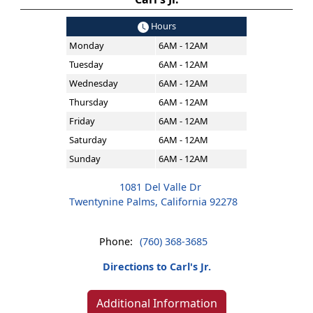
Hours
Monday
6AM - 12AM
Tuesday
6AM - 12AM
Wednesday
6AM - 12AM
Thursday
6AM - 12AM
Friday
6AM - 12AM
Saturday
6AM - 12AM
Sunday
6AM - 12AM
1081 Del Valle Dr
Twentynine Palms, California 92278
Phone:
(760) 368-3685
Directions to Carl's Jr.
Additional Information