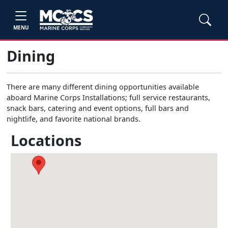
MENU
Dining
There are many different dining opportunities available
aboard Marine Corps Installations; full service restaurants,
snack bars, catering and event options, full bars and
nightlife, and favorite national brands.
Locations