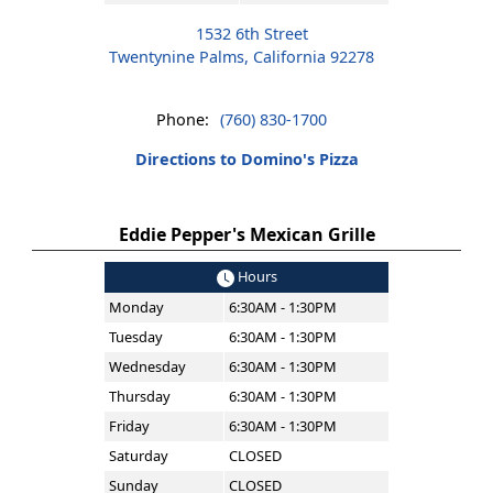
1532 6th Street
Twentynine Palms, California 92278
Phone:
(760) 830-1700
Directions to Domino's Pizza
Eddie Pepper's Mexican Grille
Hours
Monday
6:30AM - 1:30PM
Tuesday
6:30AM - 1:30PM
Wednesday
6:30AM - 1:30PM
Thursday
6:30AM - 1:30PM
Friday
6:30AM - 1:30PM
Saturday
CLOSED
Sunday
CLOSED