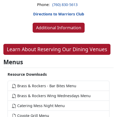
Phone:
(760) 830-5613
Directions to Warriors Club
Additional Information
Learn About Reserving Our Dining Venues
Menus
Resource Downloads
Brass & Rockers - Bar Bites Menu
Brass & Rockers Wing Wednesdays Menu
Catering Mess Night Menu
Coyote Grill Menu