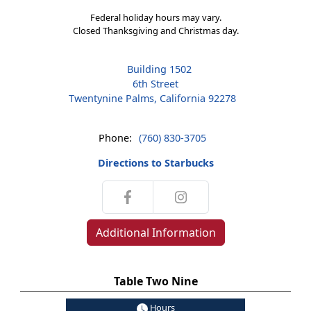
Federal holiday hours may vary.
Closed Thanksgiving and Christmas day.
Building 1502
6th Street
Twentynine Palms, California 92278
Phone:
(760) 830-3705
Directions to Starbucks
Additional Information
Table Two Nine
Hours