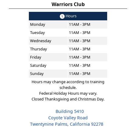
Warriors Club
Hours
Monday
11AM - 3PM
Tuesday
11AM - 3PM
Wednesday
11AM - 3PM
Thursday
11AM - 3PM
Friday
11AM - 3PM
Saturday
11AM - 3PM
Sunday
11AM - 3PM
Hours may change according to training
schedule.
Federal Holiday Hours may vary.
Closed Thanksgiving and Christmas Day.
Building 5410
Coyote Valley Road
Twentynine Palms, California 92278