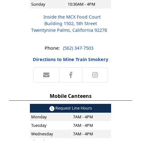
Sunday
10:30AM - 4PM
Inside the MCX Food Court
Building 1502, 5th Street
Twentynine Palms, California 92278
Phone:
(562) 347-7503
Directions to Mine Train Smokery
Mobile Canteens
Request Line Hours
Monday
7AM - 4PM
Tuesday
7AM - 4PM
Wednesday
7AM - 4PM