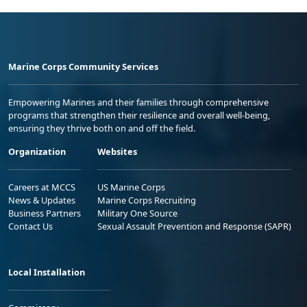
Marine Corps Community Services
Empowering Marines and their families through comprehensive
programs that strengthen their resilience and overall well-being,
ensuring they thrive both on and off the field.
Organization
Websites
Careers at MCCS
US Marine Corps
News & Updates
Marine Corps Recruiting
Business Partners
Military One Source
Contact Us
Sexual Assault Prevention and Response (SAPR)
Local Installation