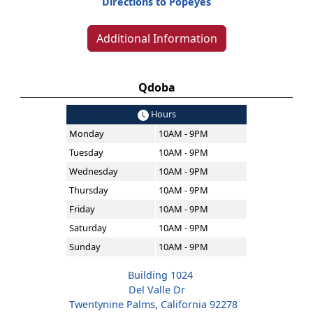
Directions to Popeyes
Additional Information
Qdoba
Hours
Monday
10AM - 9PM
Tuesday
10AM - 9PM
Wednesday
10AM - 9PM
Thursday
10AM - 9PM
Friday
10AM - 9PM
Saturday
10AM - 9PM
Sunday
10AM - 9PM
Building 1024
Del Valle Dr
Twentynine Palms, California 92278