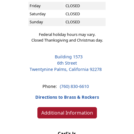
Friday
CLOSED
Saturday
CLOSED
Sunday
CLOSED
Federal holiday hours may vary.
Closed Thanksgiving and Christmas day.
Building 1573
6th Street
Twentynine Palms, California 92278
Phone:
(760) 830-6610
Directions to Brass & Rockers
Additional Information
Carl's Jr.