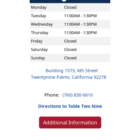
Monday
Closed
Tuesday
11:00AM - 1:30PM
Wednesday
11:00AM - 1:30PM
Thursday
11:00AM - 1:30PM
Friday
Closed
Saturday
Closed
Sunday
Closed
Building 1573, 6th Street
Twentynine Palms, California 92278
Phone:
(760) 830-6610
Directions to Table Two Nine
Additional Information