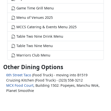
Game Time Grill Menu
Menu of Venues 2025
MCCS Catering & Events Menu 2025
Table Two Nine Drink Menu
Table Two Nine Menu
Warriors Club Menu
Other Dining Options
6th Street Taco
(Food Truck) - moving into B1519
Cruizing Kitchen (Food Truck) - (323) 558-3212
MCX Food Court
, Building 1502: Popeyes, Manchu Wok,
Planet Smoothie