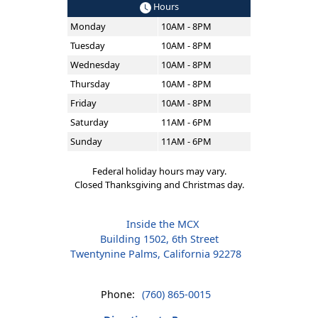
Hours
Monday
10AM - 8PM
Tuesday
10AM - 8PM
Wednesday
10AM - 8PM
Thursday
10AM - 8PM
Friday
10AM - 8PM
Saturday
11AM - 6PM
Sunday
11AM - 6PM
Federal holiday hours may vary.
Closed Thanksgiving and Christmas day.
Inside the MCX
Building 1502, 6th Street
Twentynine Palms, California 92278
Phone:
(760) 865-0015