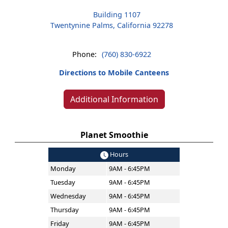
Building 1107
Twentynine Palms, California 92278
Phone:
(760) 830-6922
Directions to Mobile Canteens
Additional Information
Planet Smoothie
Hours
Monday
9AM - 6:45PM
Tuesday
9AM - 6:45PM
Wednesday
9AM - 6:45PM
Thursday
9AM - 6:45PM
Friday
9AM - 6:45PM