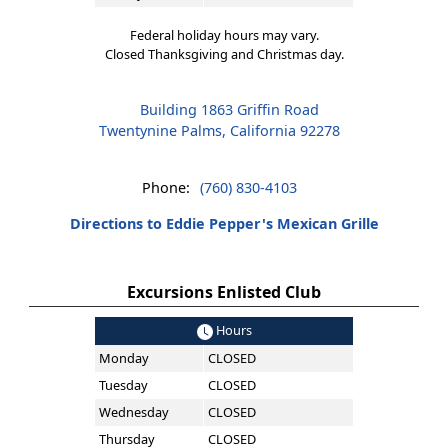
Federal holiday hours may vary.
Closed Thanksgiving and Christmas day.
Building 1863 Griffin Road
Twentynine Palms, California 92278
Phone:
(760) 830-4103
Directions to Eddie Pepper's Mexican Grille
Excursions Enlisted Club
Hours
Monday
CLOSED
Tuesday
CLOSED
Wednesday
CLOSED
Thursday
CLOSED