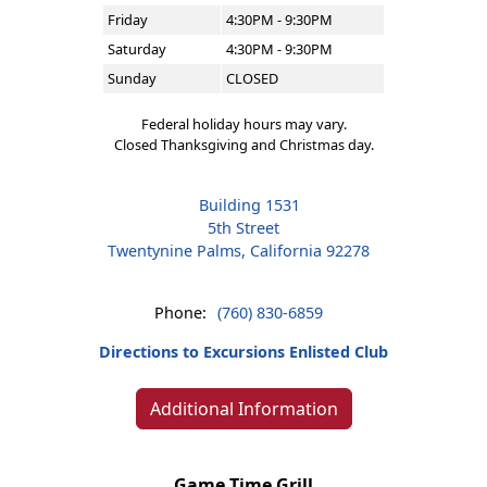
Friday
4:30PM - 9:30PM
Saturday
4:30PM - 9:30PM
Sunday
CLOSED
Federal holiday hours may vary.
Closed Thanksgiving and Christmas day.
Building 1531
5th Street
Twentynine Palms, California 92278
Phone:
(760) 830-6859
Directions to Excursions Enlisted Club
Additional Information
Game Time Grill