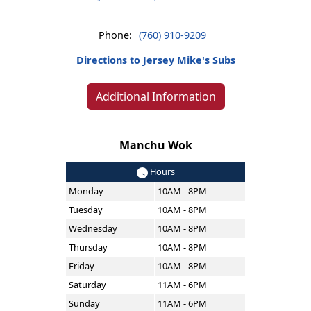
Phone:
(760) 910-9209
Directions to Jersey Mike's Subs
Additional Information
Manchu Wok
Hours
Monday
10AM - 8PM
Tuesday
10AM - 8PM
Wednesday
10AM - 8PM
Thursday
10AM - 8PM
Friday
10AM - 8PM
Saturday
11AM - 6PM
Sunday
11AM - 6PM