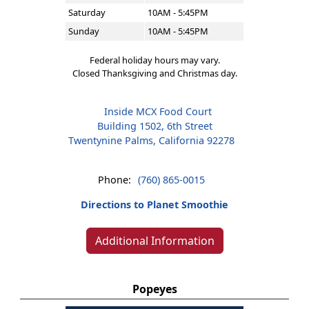
Saturday
10AM - 5:45PM
Sunday
10AM - 5:45PM
Federal holiday hours may vary.
Closed Thanksgiving and Christmas day.
Inside MCX Food Court
Building 1502, 6th Street
Twentynine Palms, California 92278
Phone:
(760) 865-0015
Directions to Planet Smoothie
Additional Information
Popeyes