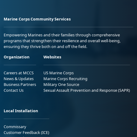
Marine Corps Community Services
Empowering Marines and their families through comprehensive
programs that strengthen their resilience and overall well-being,
ensuring they thrive both on and off the field.
Organization
Websites
Careers at MCCS
US Marine Corps
News & Updates
Marine Corps Recruiting
Business Partners
Military One Source
Contact Us
Sexual Assault Prevention and Response (SAPR)
Local Installation
Commissary
Customer Feedback (ICE)