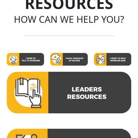
RESOURCES
HOW CAN WE HELP YOU?