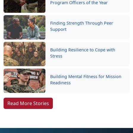
Program Officers of the Year
Finding Strength Through Peer
Support
Building Resilience to Cope with
Stress
Building Mental Fitness for Mission
Readiness
Read More Stories