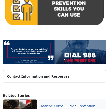
Contact Information and Resources
Related Stories
Marine Corps Suicide Prevention