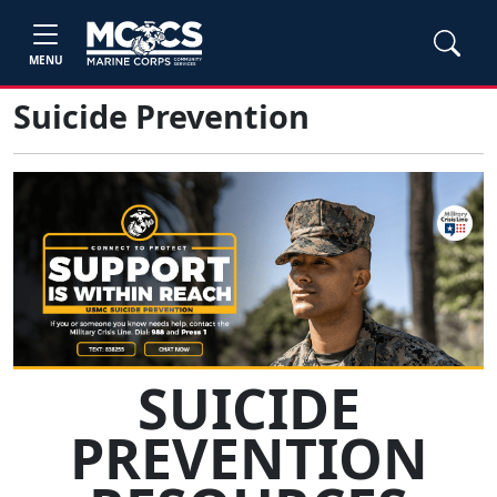
MENU
Suicide Prevention
SUICIDE
PREVENTION