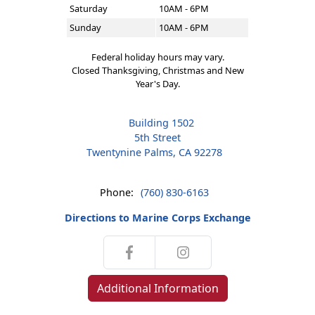
Saturday
10AM - 6PM
Sunday
10AM - 6PM
Federal holiday hours may vary.
Closed Thanksgiving, Christmas and New
Year's Day.
Building 1502
5th Street
Twentynine Palms, CA 92278
Phone:
(760) 830-6163
Directions to Marine Corps Exchange
Additional Information