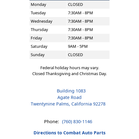
Monday
CLOSED
Tuesday
7:30AM - 8PM
Wednesday
7:30AM - 8PM
Thursday
7:30AM - 8PM
Friday
7:30AM - 8PM
Saturday
9AM - 5PM
Sunday
CLOSED
Federal holiday hours may vary.
Closed Thanksgiving and Christmas Day.
Building 1083
Agate Road
Twentynine Palms, California 92278
Phone:
(760) 830-1146
Directions to Combat Auto Parts