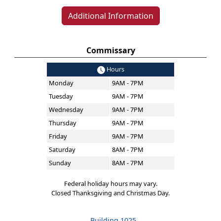
Additional Information
Commissary
Hours
Monday
9AM - 7PM
Tuesday
9AM - 7PM
Wednesday
9AM - 7PM
Thursday
9AM - 7PM
Friday
9AM - 7PM
Saturday
8AM - 7PM
Sunday
8AM - 7PM
Federal holiday hours may vary.
Closed Thanksgiving and Christmas Day.
Building 1025