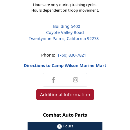
Hours are only during training cycles.
Hours dependent on troop movement.
Building 5400
Coyote Valley Road
Twentynine Palms, California 92278
Phone:
(760) 830-7821
Directions to Camp Wilson Marine Mart
Additional Information
Combat Auto Parts
Hours