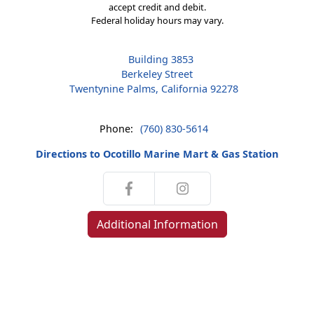
accept credit and debit.
Federal holiday hours may vary.
Building 3853
Berkeley Street
Twentynine Palms, California 92278
Phone:
(760) 830-5614
Directions to Ocotillo Marine Mart & Gas Station
Additional Information