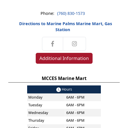
Phone:
(760) 830-1573
Directions to Marine Palms Marine Mart, Gas
Station
Additional Information
MCCES Marine Mart
Hours
Monday
6AM - 6PM
Tuesday
6AM - 6PM
Wednesday
6AM - 6PM
Thursday
6AM - 6PM