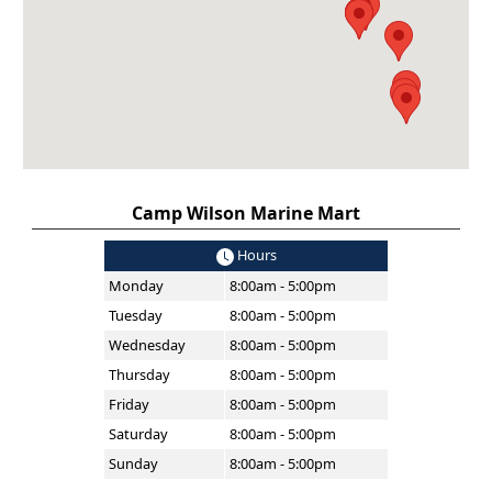
Camp Wilson Marine Mart
Hours
Monday
8:00am - 5:00pm
Tuesday
8:00am - 5:00pm
Wednesday
8:00am - 5:00pm
Thursday
8:00am - 5:00pm
Friday
8:00am - 5:00pm
Saturday
8:00am - 5:00pm
Sunday
8:00am - 5:00pm