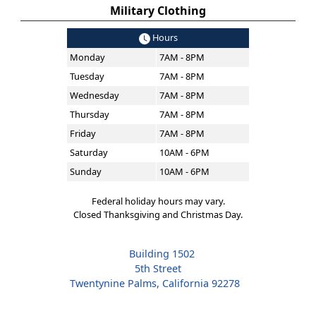
Military Clothing
Hours
Monday
7AM - 8PM
Tuesday
7AM - 8PM
Wednesday
7AM - 8PM
Thursday
7AM - 8PM
Friday
7AM - 8PM
Saturday
10AM - 6PM
Sunday
10AM - 6PM
Federal holiday hours may vary.
Closed Thanksgiving and Christmas Day.
Building 1502
5th Street
Twentynine Palms, California 92278