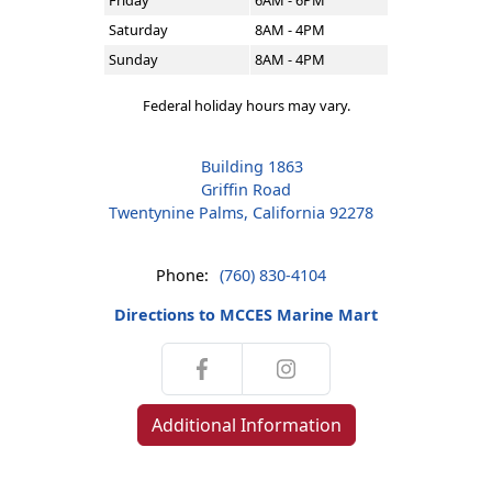
Friday
6AM - 6PM
Saturday
8AM - 4PM
Sunday
8AM - 4PM
Federal holiday hours may vary.
Building 1863
Griffin Road
Twentynine Palms, California 92278
Phone:
(760) 830-4104
Directions to MCCES Marine Mart
Additional Information