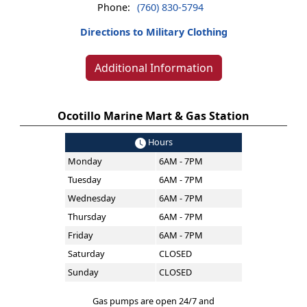
Phone:
(760) 830-5794
Directions to Military Clothing
Additional Information
Ocotillo Marine Mart & Gas Station
Hours
Monday
6AM - 7PM
Tuesday
6AM - 7PM
Wednesday
6AM - 7PM
Thursday
6AM - 7PM
Friday
6AM - 7PM
Saturday
CLOSED
Sunday
CLOSED
Gas pumps are open 24/7 and