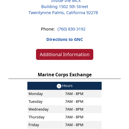
Inside the MCX
Building 1502 5th Street
Twentynine Palms, California 92278
Phone:
(760) 830-3192
Directions to GNC
Additional Information
Marine Corps Exchange
Hours
Monday
7AM - 8PM
Tuesday
7AM - 8PM
Wednesday
7AM - 8PM
Thursday
7AM - 8PM
Friday
7AM - 8PM