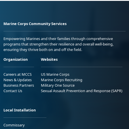
Marine Corps Community Services
Empowering Marines and their families through comprehensive
programs that strengthen their resilience and overall well-being,
ensuring they thrive both on and off the field.
Organization
Websites
Careers at MCCS
US Marine Corps
News & Updates
Marine Corps Recruiting
Business Partners
Military One Source
Contact Us
Sexual Assault Prevention and Response (SAPR)
Local Installation
Commissary