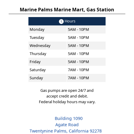
Marine Palms Marine Mart, Gas Station
Hours
Monday
5AM - 10PM
Tuesday
5AM - 10PM
Wednesday
5AM - 10PM
Thursday
5AM - 10PM
Friday
5AM - 10PM
Saturday
7AM - 10PM
Sunday
7AM - 10PM
Gas pumps are open 24/7 and
accept credit and debit.
Federal holiday hours may vary.
Building 1090
Agate Road
Twentynine Palms, California 92278