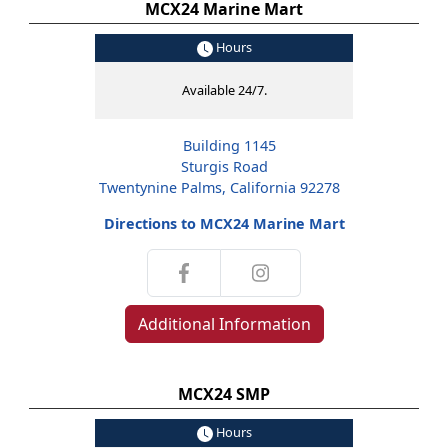
MCX24 Marine Mart
Hours
Available 24/7.
Building 1145
Sturgis Road
Twentynine Palms, California 92278
Directions to MCX24 Marine Mart
Additional Information
MCX24 SMP
Hours