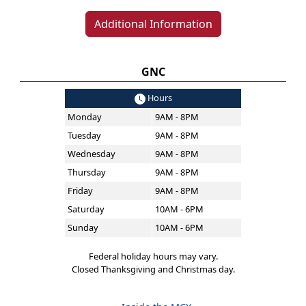
Additional Information
GNC
Hours
Monday
9AM - 8PM
Tuesday
9AM - 8PM
Wednesday
9AM - 8PM
Thursday
9AM - 8PM
Friday
9AM - 8PM
Saturday
10AM - 6PM
Sunday
10AM - 6PM
Federal holiday hours may vary.
Closed Thanksgiving and Christmas day.