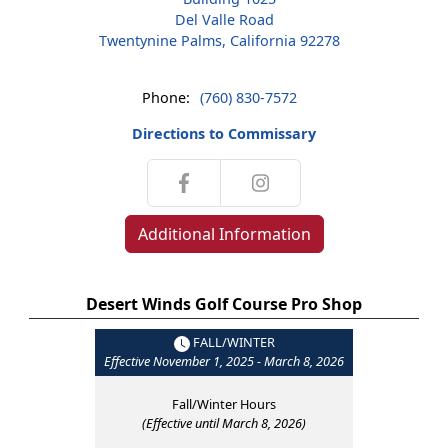
Del Valle Road
Twentynine Palms, California 92278
Phone:
(760) 830-7572
Directions to Commissary
Additional Information
Desert Winds Golf Course Pro Shop
FALL/WINTER
Effective November 1, 2025 - March 8, 2026
Fall/Winter Hours
(Effective until March 8, 2026)