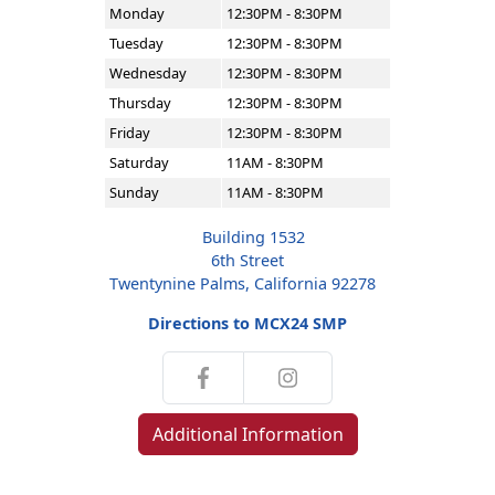
Monday
12:30PM - 8:30PM
Tuesday
12:30PM - 8:30PM
Wednesday
12:30PM - 8:30PM
Thursday
12:30PM - 8:30PM
Friday
12:30PM - 8:30PM
Saturday
11AM - 8:30PM
Sunday
11AM - 8:30PM
Building 1532
6th Street
Twentynine Palms, California 92278
Directions to MCX24 SMP
Additional Information