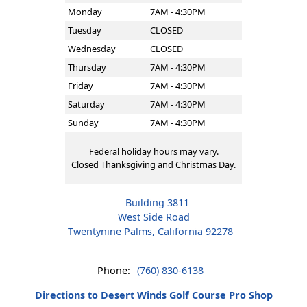
Monday
7AM - 4:30PM
Tuesday
CLOSED
Wednesday
CLOSED
Thursday
7AM - 4:30PM
Friday
7AM - 4:30PM
Saturday
7AM - 4:30PM
Sunday
7AM - 4:30PM
Federal holiday hours may vary.
Closed Thanksgiving and Christmas Day.
Building 3811
West Side Road
Twentynine Palms, California 92278
Phone:
(760) 830-6138
Directions to Desert Winds Golf Course Pro Shop