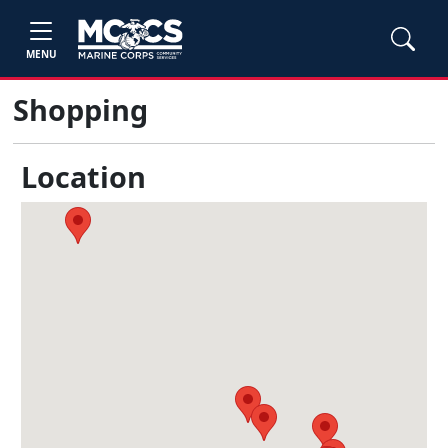
MENU
Shopping
Location