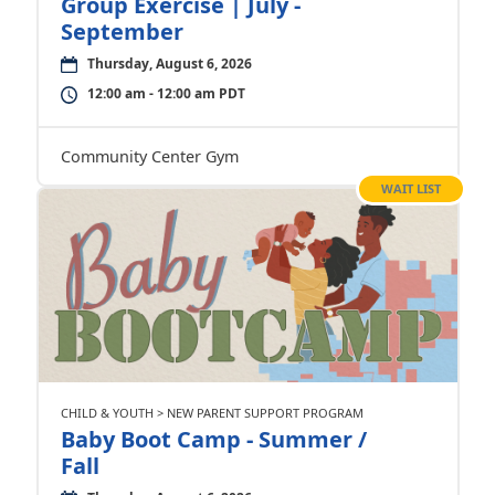
Group Exercise | July -
September
Thursday, August 6, 2026
12:00 am - 12:00 am PDT
Community Center Gym
WAIT LIST
CHILD & YOUTH > NEW PARENT SUPPORT PROGRAM
Baby Boot Camp - Summer /
Fall