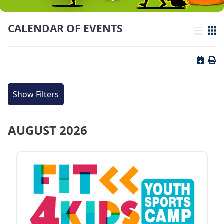
CALENDAR OF EVENTS
List view
Grid
Button 
Butt
Show Filters
AUGUST 2026