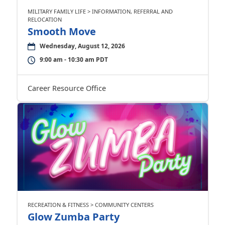
MILITARY FAMILY LIFE > INFORMATION, REFERRAL AND
RELOCATION
Smooth Move
Wednesday, August 12, 2026
9:00 am - 10:30 am PDT
Career Resource Office
RECREATION & FITNESS > COMMUNITY CENTERS
Glow Zumba Party