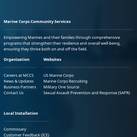
Marine Corps Community Services
Empowering Marines and their families through comprehensive
programs that strengthen their resilience and overall well-being,
ensuring they thrive both on and off the field.
Organization
Websites
Careers at MCCS
US Marine Corps
News & Updates
Marine Corps Recruiting
Business Partners
Military One Source
Contact Us
Sexual Assault Prevention and Response (SAPR)
Local Installation
Commissary
Customer Feedback (ICE)