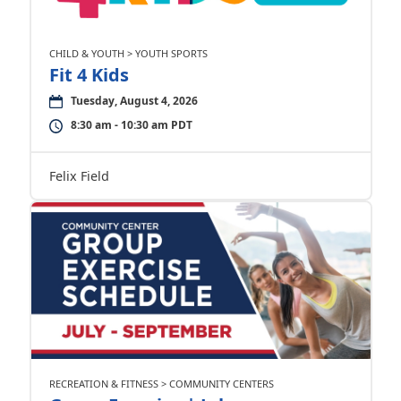
CHILD & YOUTH > YOUTH SPORTS
Fit 4 Kids
Tuesday, August 4, 2026
8:30 am - 10:30 am PDT
Felix Field
RECREATION & FITNESS > COMMUNITY CENTERS