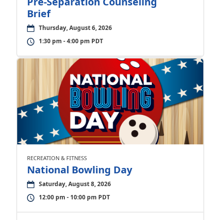
Pre-Separation Counseling
Brief
Thursday, August 6, 2026
1:30 pm - 4:00 pm PDT
RECREATION & FITNESS
National Bowling Day
Saturday, August 8, 2026
12:00 pm - 10:00 pm PDT