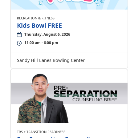
RECREATION & FITNESS
Kids Bowl FREE
Thursday, August 6, 2026
11:00 am - 6:00 pm
Sandy Hill Lanes Bowling Center
TRS > TRANSITION READINESS