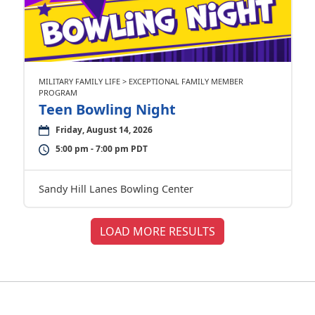
MILITARY FAMILY LIFE > EXCEPTIONAL FAMILY MEMBER
PROGRAM
Teen Bowling Night
Friday, August 14, 2026
5:00 pm - 7:00 pm PDT
Sandy Hill Lanes Bowling Center
LOAD MORE RESULTS