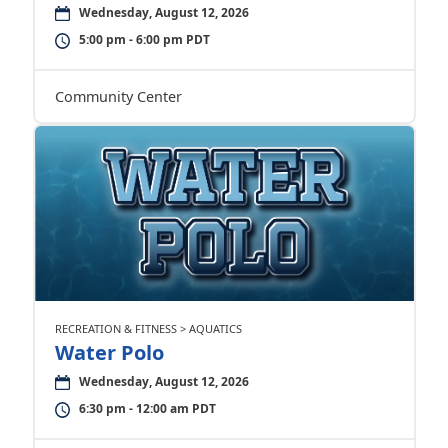
Wednesday, August 12, 2026
5:00 pm - 6:00 pm PDT
Community Center
RECREATION & FITNESS > AQUATICS
Water Polo
Wednesday, August 12, 2026
6:30 pm - 12:00 am PDT