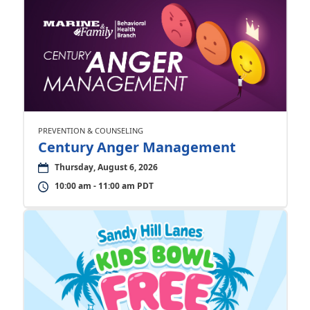
PREVENTION & COUNSELING
Century Anger Management
Thursday, August 6, 2026
10:00 am - 11:00 am PDT