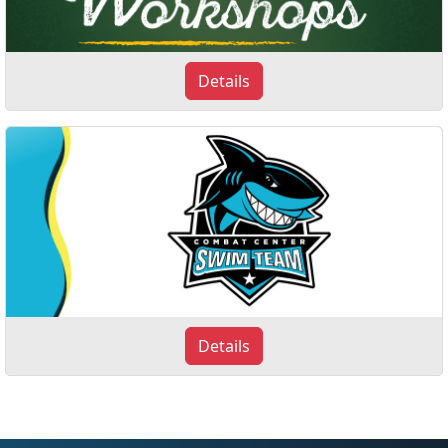
Details
Details