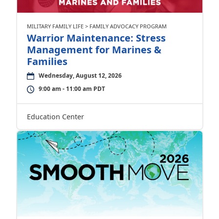
MILITARY FAMILY LIFE > FAMILY ADVOCACY PROGRAM
Warrior Maintenance: Stress
Management for Marines &
Families
Wednesday, August 12, 2026
9:00 am - 11:00 am PDT
Education Center