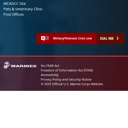
MCAGCC Site
Pets & Veterinary Clinic
Post Offices
DIAL 988
Military/Veterans Crisis Line
No FEAR Act
Freedom of Information Act (FOIA)
Accessibility
Privacy Policy and Security Notice
© 2025 Official U.S. Marine Corps Website