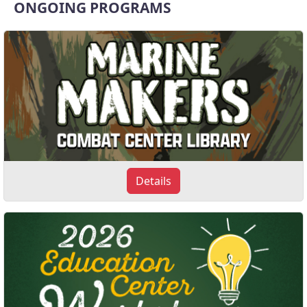
ONGOING PROGRAMS
Details