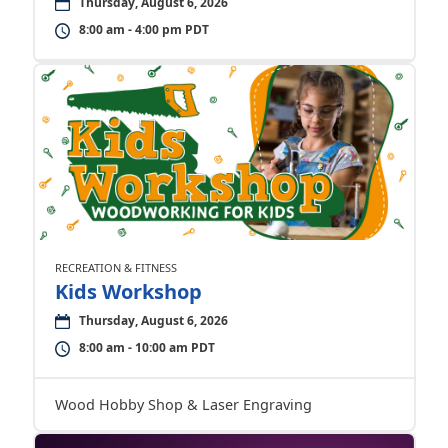
Thursday, August 6, 2026
8:00 am - 4:00 pm PDT
RECREATION & FITNESS
Kids Workshop
Thursday, August 6, 2026
8:00 am - 10:00 am PDT
Wood Hobby Shop & Laser Engraving