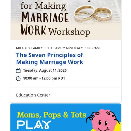
MILITARY FAMILY LIFE > FAMILY ADVOCACY PROGRAM
The Seven Principles of
Making Marriage Work
Tuesday, August 11, 2026
10:00 am - 12:00 pm PDT
Education Center