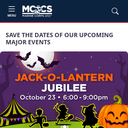
MENU
SAVE THE DATES OF OUR UPCOMING
MAJOR EVENTS