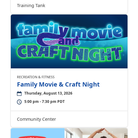
Training Tank
RECREATION & FITNESS
Family Movie & Craft Night
Thursday, August 13, 2026
5:00 pm - 7:30 pm PDT
Community Center