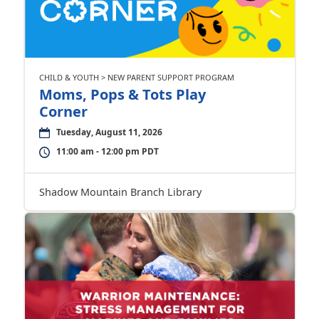
CHILD & YOUTH > NEW PARENT SUPPORT PROGRAM
Moms, Pops & Tots Play
Corner
Tuesday, August 11, 2026
11:00 am - 12:00 pm PDT
Shadow Mountain Branch Library