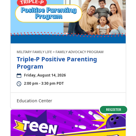
MILITARY FAMILY LIFE > FAMILY ADVOCACY PROGRAM
Triple-P Positive Parenting
Program
Friday, August 14, 2026
2:00 pm - 3:30 pm PDT
Education Center
REGISTER