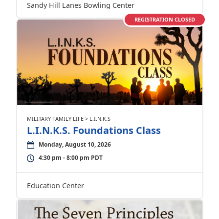
Sandy Hill Lanes Bowling Center
REGISTRATION CLOSED
MILITARY FAMILY LIFE > L.I.N.K.S
L.I.N.K.S. Foundations Class
Monday, August 10, 2026
4:30 pm - 8:00 pm PDT
Education Center